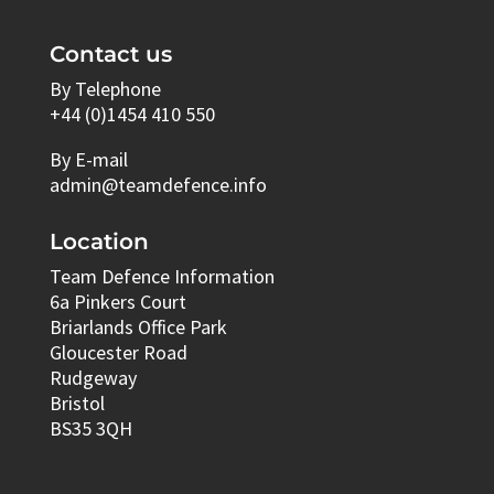
Contact us
By Telephone
+44 (0)1454 410 550
By E-mail
admin@teamdefence.info
Location
Team Defence Information
6a Pinkers Court
Briarlands Office Park
Gloucester Road
Rudgeway
Bristol
BS35 3QH