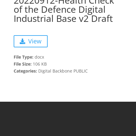
20220912-Health Check
of the Defence Digital
Industrial Base v2 Draft
View
File Type:
docx
File Size:
106 KB
Categories:
Digital Backbone PUBLIC