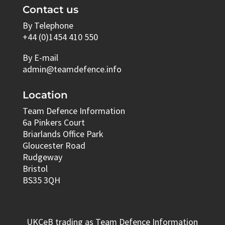
Contact us
By Telephone
+44 (0)1454 410 550
By E-mail
admin@teamdefence.info
Location
Team Defence Information
6a Pinkers Court
Briarlands Office Park
Gloucester Road
Rudgeway
Bristol
BS35 3QH
UKCeB trading as Team Defence Information