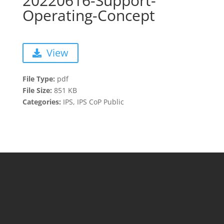
20220616-Support-
Operating-Concept
View
File Type:
pdf
File Size:
851 KB
Categories:
IPS, IPS CoP Public