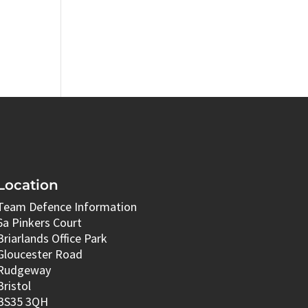
Location
Team Defence Information
6a Pinkers Court
Briarlands Office Park
Gloucester Road
Rudgeway
Bristol
BS35 3QH