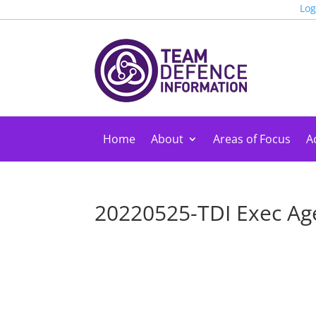
Log
Home
About
Areas of Focus
Ac
20220525-TDI Exec Ag