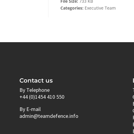
File Size:
733 KB
Categories:
Executive Team
Contact us
By Telephone
+44 (0)1454 410 550
By E-mail
admin@teamdefence.info