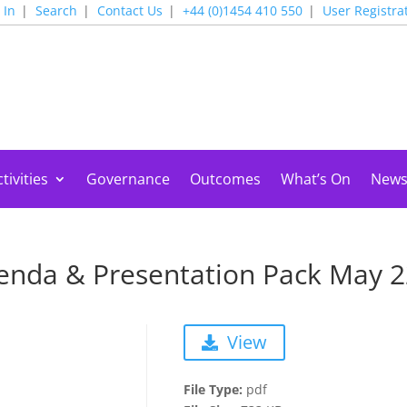
 In
Search
Contact Us
+44 (0)1454 410 550
User Registra
tivities
Governance
Outcomes
What’s On
New
enda & Presentation Pack May 
View
File Type:
pdf