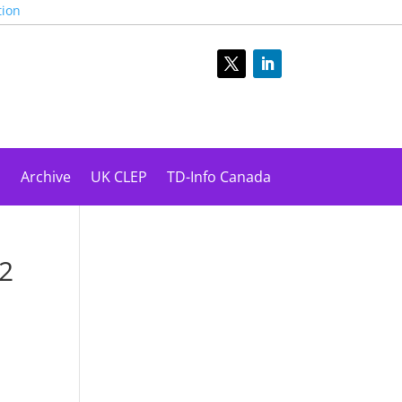
tion
s
Archive
UK CLEP
TD-Info Canada
22