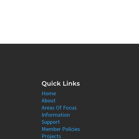
Quick Links
Home
About
Areas Of Focus
Information
Support
Member Policies
Projects