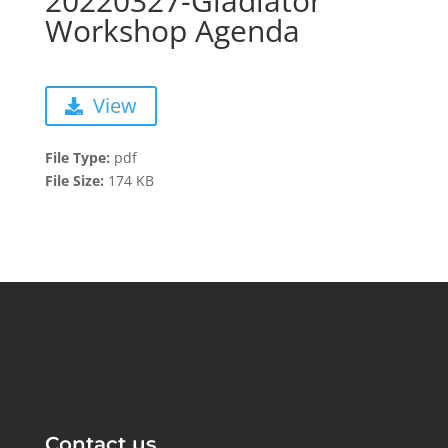
20220327-Gladiator
Workshop Agenda
View
File Type:
pdf
File Size:
174 KB
Contact us