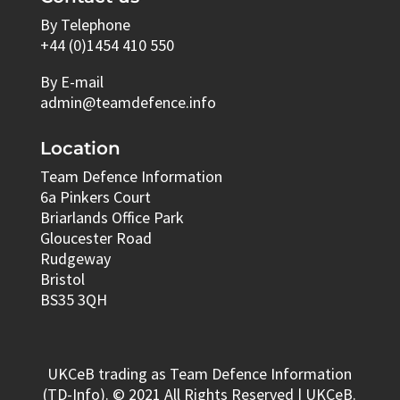
By Telephone
+44 (0)1454 410 550
By E-mail
admin@teamdefence.info
Location
Team Defence Information
6a Pinkers Court
Briarlands Office Park
Gloucester Road
Rudgeway
Bristol
BS35 3QH
UKCeB trading as Team Defence Information
(TD-Info). © 2021 All Rights Reserved | UKCeB.