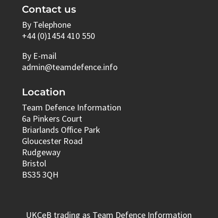
Contact us
By Telephone
+44 (0)1454 410 550
By E-mail
admin@teamdefence.info
Location
Team Defence Information
6a Pinkers Court
Briarlands Office Park
Gloucester Road
Rudgeway
Bristol
BS35 3QH
UKCeB trading as Team Defence Information