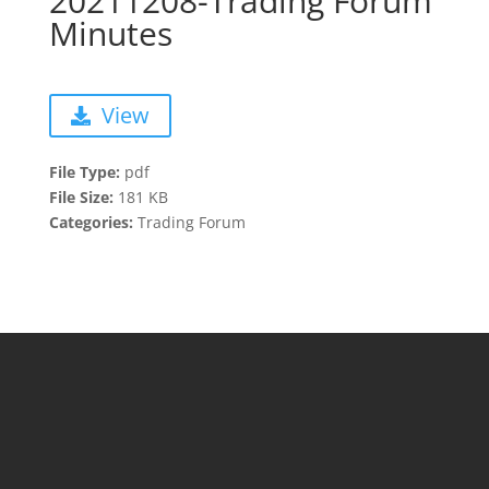
20211208-Trading Forum
Minutes
View
File Type:
pdf
File Size:
181 KB
Categories:
Trading Forum