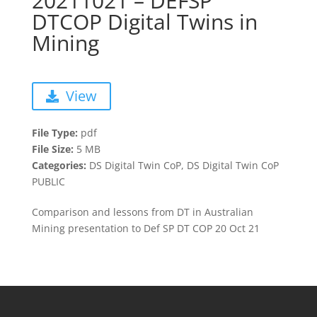
20211021 – DEFSP
DTCOP Digital Twins in
Mining
View
File Type:
pdf
File Size:
5 MB
Categories:
DS Digital Twin CoP, DS Digital Twin CoP
PUBLIC
Comparison and lessons from DT in Australian
Mining presentation to Def SP DT COP 20 Oct 21