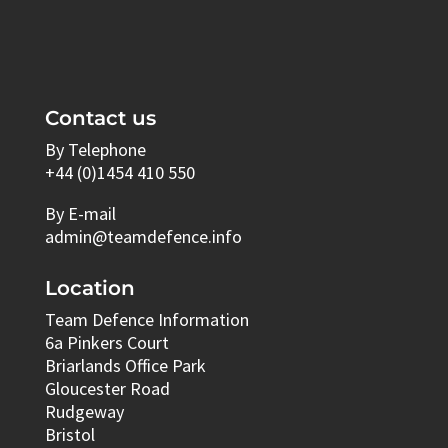
Contact us
By Telephone
+44 (0)1454 410 550
By E-mail
admin@teamdefence.info
Location
Team Defence Information
6a Pinkers Court
Briarlands Office Park
Gloucester Road
Rudgeway
Bristol