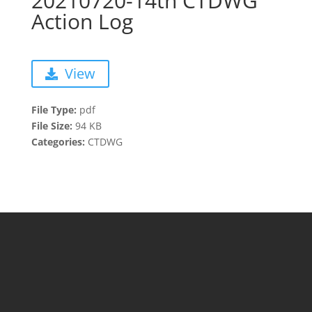
20210720-14th CTDWG
Action Log
View
File Type:
pdf
File Size:
94 KB
Categories:
CTDWG