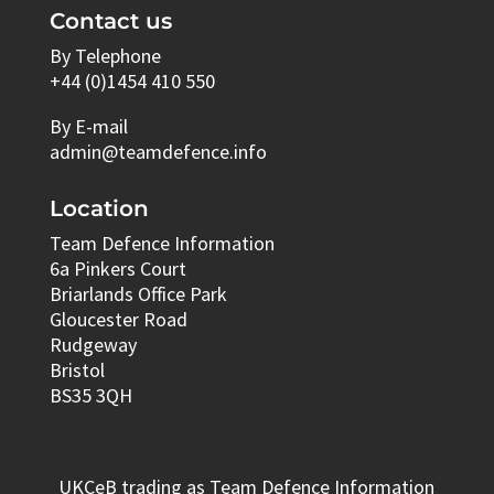
Contact us
By Telephone
+44 (0)1454 410 550
By E-mail
admin@teamdefence.info
Location
Team Defence Information
6a Pinkers Court
Briarlands Office Park
Gloucester Road
Rudgeway
Bristol
BS35 3QH
UKCeB trading as Team Defence Information