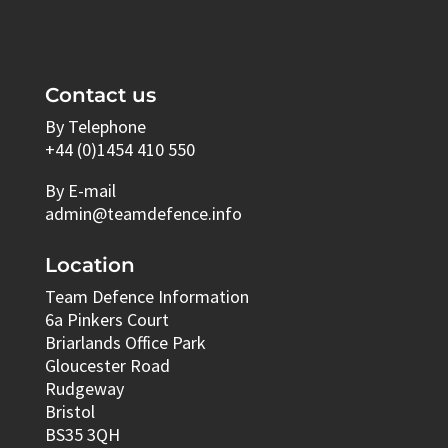
Contact us
By Telephone
+44 (0)1454 410 550
By E-mail
admin@teamdefence.info
Location
Team Defence Information
6a Pinkers Court
Briarlands Office Park
Gloucester Road
Rudgeway
Bristol
BS35 3QH