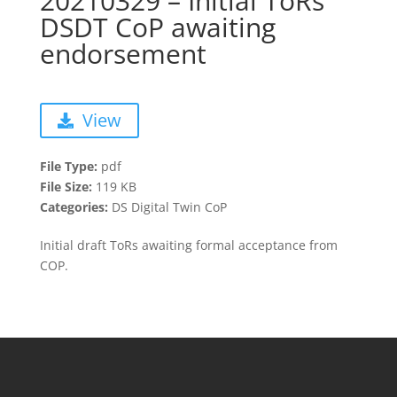
20210329 – Initial ToRs
DSDT CoP awaiting
endorsement
View
File Type:
pdf
File Size:
119 KB
Categories:
DS Digital Twin CoP
Initial draft ToRs awaiting formal acceptance from
COP.