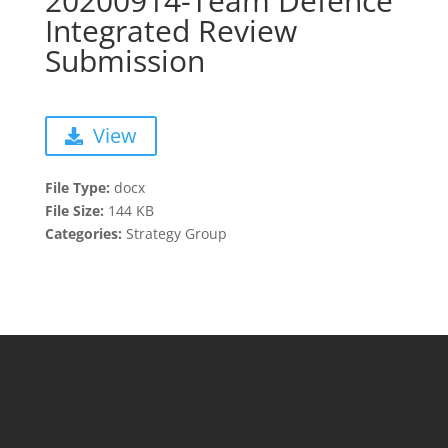
20200914-Team Defence
Integrated Review
Submission
View
File Type:
docx
File Size:
144 KB
Categories:
Strategy Group