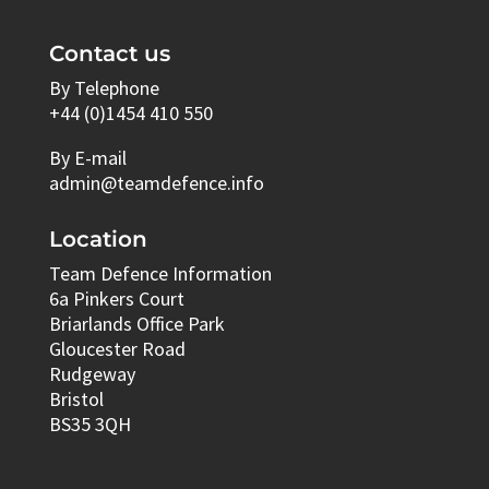
Contact us
By Telephone
+44 (0)1454 410 550
By E-mail
admin@teamdefence.info
Location
Team Defence Information
6a Pinkers Court
Briarlands Office Park
Gloucester Road
Rudgeway
Bristol
BS35 3QH