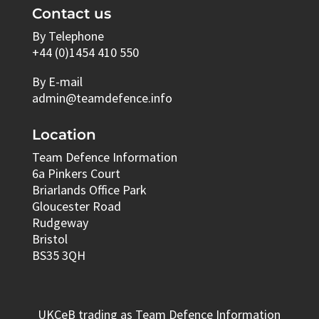
Contact us
By Telephone
+44 (0)1454 410 550
By E-mail
admin@teamdefence.info
Location
Team Defence Information
6a Pinkers Court
Briarlands Office Park
Gloucester Road
Rudgeway
Bristol
BS35 3QH
UKCeB trading as Team Defence Information