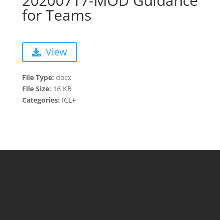
20200717-MOD Guidance
for Teams
View
File Type:
docx
File Size:
16 KB
Categories:
ICEF