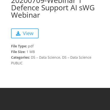
20200709-Webinar 1
Defence Support AI sWG
Webinar
View
File Type:
pdf
File Size:
1 MB
Categories:
DS – Data Science, DS – Data Science
PUBLIC