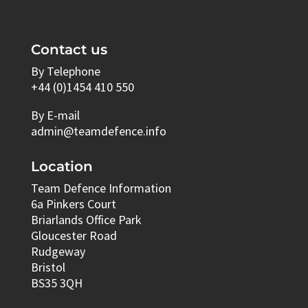
Contact us
By Telephone
+44 (0)1454 410 550
By E-mail
admin@teamdefence.info
Location
Team Defence Information
6a Pinkers Court
Briarlands Office Park
Gloucester Road
Rudgeway
Bristol
BS35 3QH