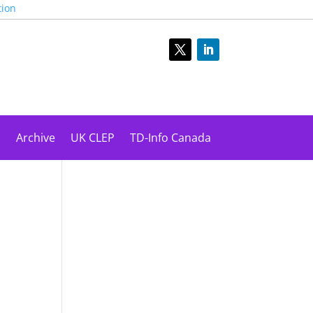
tion
s
Archive
UK CLEP
TD-Info Canada