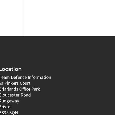
Location
Team Defence Information
6a Pinkers Court
Briarlands Office Park
Gloucester Road
Rudgeway
Bristol
BS35 3QH