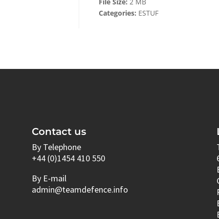
File Size:
2 MB
Categories:
ESTUF
Contact us
By Telephone
+44 (0)1454 410 550
By E-mail
admin@teamdefence.info