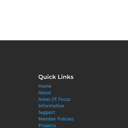
Quick Links
Home
About
Areas Of Focus
Information
Support
Member Policies
Projects