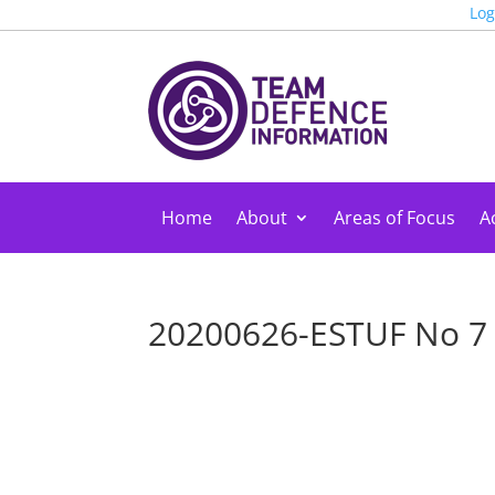
Log
Home
About
Areas of Focus
Ac
20200626-ESTUF No 7