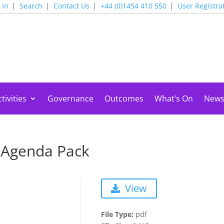
 In
Search
Contact Us
+44 (0)1454 410 550
User Registra
tivities
Governance
Outcomes
What’s On
New
 Agenda Pack
View
File Type:
pdf