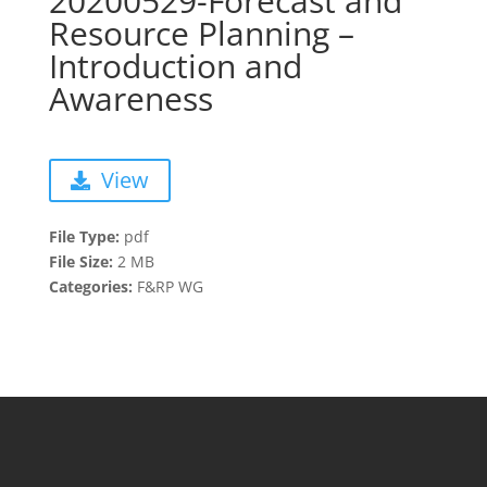
20200529-Forecast and
Resource Planning –
Introduction and
Awareness
View
File Type:
pdf
File Size:
2 MB
Categories:
F&RP WG