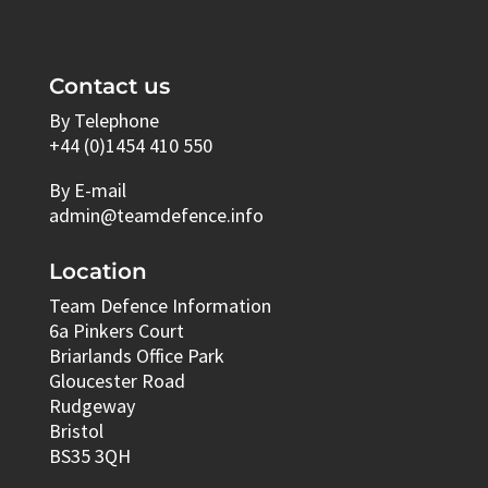
Contact us
By Telephone
+44 (0)1454 410 550
By E-mail
admin@teamdefence.info
Location
Team Defence Information
6a Pinkers Court
Briarlands Office Park
Gloucester Road
Rudgeway
Bristol
BS35 3QH