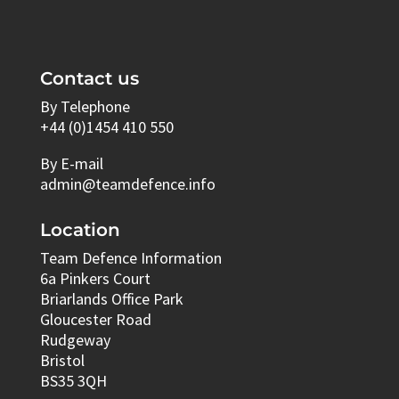
Contact us
By Telephone
+44 (0)1454 410 550
By E-mail
admin@teamdefence.info
Location
Team Defence Information
6a Pinkers Court
Briarlands Office Park
Gloucester Road
Rudgeway
Bristol
BS35 3QH