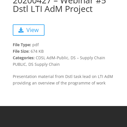
20200427 – Webinar #5
Dstl LTI AdM Project
View
File Type:
pdf
File Size:
674 KB
Categories:
CDSL AdM-Public, DS – Supply Chain
PUBLIC, DS Supply Chain
Presentation material from Dstl task lead on LTI AdM
providing an overview of the programme of work