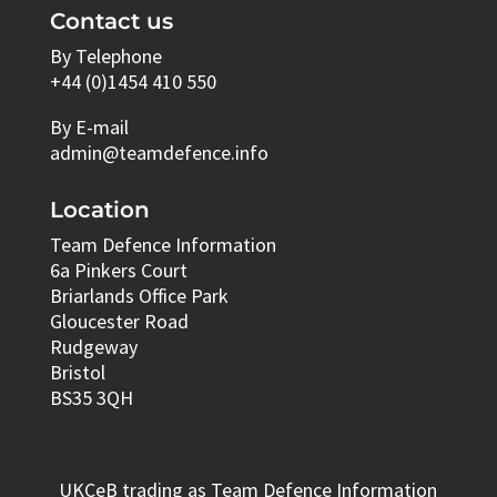
Contact us
By Telephone
+44 (0)1454 410 550
By E-mail
admin@teamdefence.info
Location
Team Defence Information
6a Pinkers Court
Briarlands Office Park
Gloucester Road
Rudgeway
Bristol
BS35 3QH
UKCeB trading as Team Defence Information