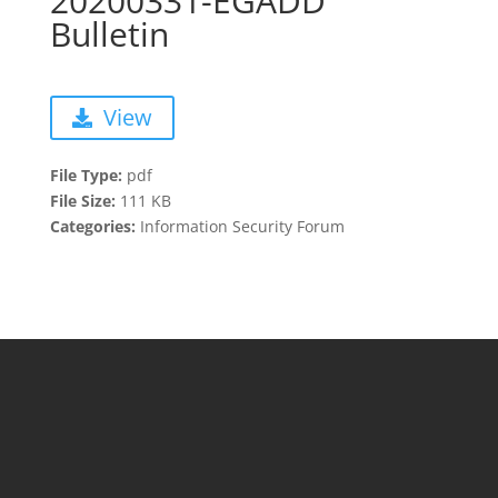
20200331-EGADD
Bulletin
View
File Type:
pdf
File Size:
111 KB
Categories:
Information Security Forum