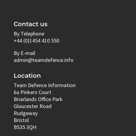
Contact us
By Telephone
+44 (0)1454 410 550
By E-mail
admin@teamdefence.info
Location
Team Defence Information
6a Pinkers Court
Briarlands Office Park
Gloucester Road
Rudgeway
Bristol
BS35 3QH