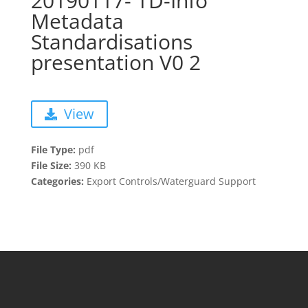
20190117- TD-Info
Metadata
Standardisations
presentation V0 2
View
File Type:
pdf
File Size:
390 KB
Categories:
Export Controls/Waterguard Support