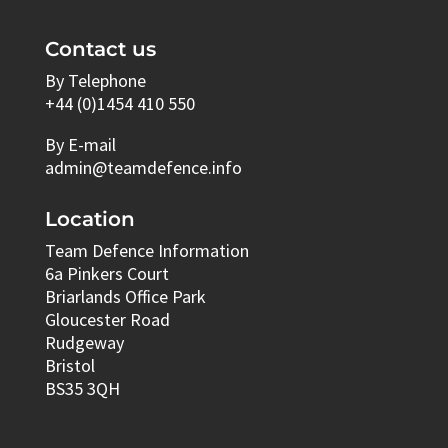
Contact us
By Telephone
+44 (0)1454 410 550
By E-mail
admin@teamdefence.info
Location
Team Defence Information
6a Pinkers Court
Briarlands Office Park
Gloucester Road
Rudgeway
Bristol
BS35 3QH