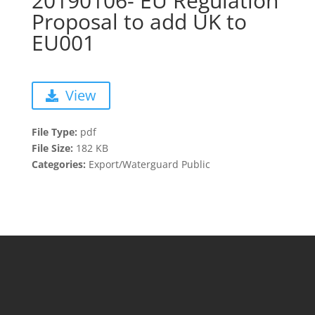
20190106- EU Regulation
Proposal to add UK to
EU001
View
File Type:
pdf
File Size:
182 KB
Categories:
Export/Waterguard Public