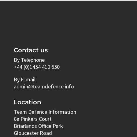
Contact us
By Telephone
+44 (0)1454 410 550
By E-mail
admin@teamdefence.info
Location
Team Defence Information
6a Pinkers Court
Briarlands Office Park
Gloucester Road