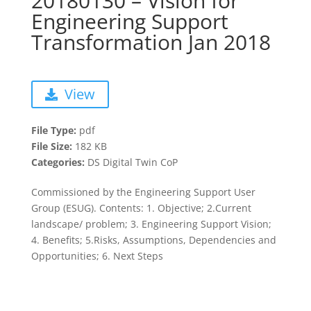
20180130 – Vision for
Engineering Support
Transformation Jan 2018
View
File Type:
pdf
File Size:
182 KB
Categories:
DS Digital Twin CoP
Commissioned by the Engineering Support User
Group (ESUG). Contents: 1. Objective; 2.Current
landscape/ problem; 3. Engineering Support Vision;
4. Benefits; 5.Risks, Assumptions, Dependencies and
Opportunities; 6. Next Steps