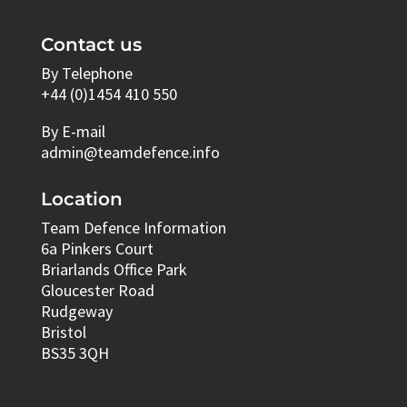
Contact us
By Telephone
+44 (0)1454 410 550
By E-mail
admin@teamdefence.info
Location
Team Defence Information
6a Pinkers Court
Briarlands Office Park
Gloucester Road
Rudgeway
Bristol
BS35 3QH