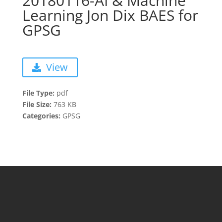
20180116-AI & Machine
Learning Jon Dix BAES for
GPSG
View
File Type:
pdf
File Size:
763 KB
Categories:
GPSG