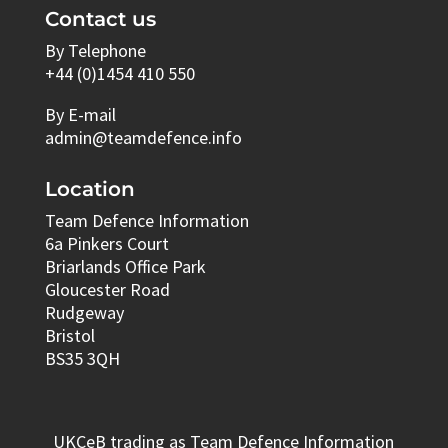
Contact us
By Telephone
+44 (0)1454 410 550
By E-mail
admin@teamdefence.info
Location
Team Defence Information
6a Pinkers Court
Briarlands Office Park
Gloucester Road
Rudgeway
Bristol
BS35 3QH
UKCeB trading as Team Defence Information