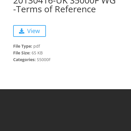
20130416-UK S5000F WG
-Terms of Reference
View
File Type:
pdf
File Size:
65 KB
Categories:
S5000F