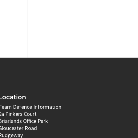
Location
Team Defence Information
6a Pinkers Court
Briarlands Office Park
Gloucester Road
Rudgeway