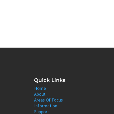
Quick Links
Home
About
Areas Of Focus
Information
Support