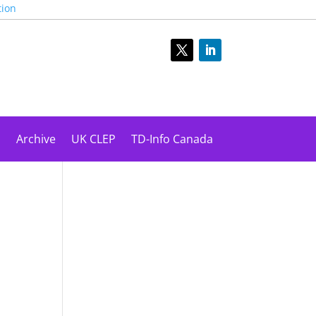
tion
s
Archive
UK CLEP
TD-Info Canada