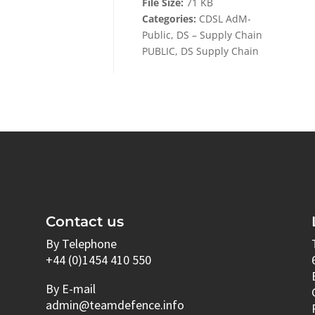
File Size:
71 KB
Categories:
CDSL AdM-
Public, DS – Supply Chain
PUBLIC, DS Supply Chain
Contact us
By Telephone
+44 (0)1454 410 550
By E-mail
admin@teamdefence.info