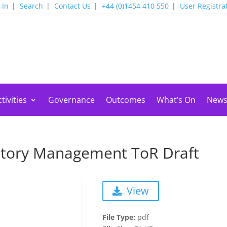
 In
Search
Contact Us
+44 (0)1454 410 550
User Registra
tivities
Governance
Outcomes
What’s On
New
ntory Management ToR Draft
View
File Type:
pdf