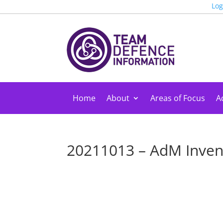
Log
Home
About
Areas of Focus
Ac
20211013 – AdM Inve