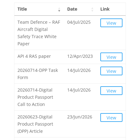
Title
Date
Link
Team Defence – RAF
04/Jul/2025
View
Aircraft Digital
Safety Trace White
Paper
API 4 RAS paper
12/Apr/2023
View
20260714-DPP Task
14/Jul/2026
View
Form
20260714-Digital
14/Jul/2026
View
Product Passport
Call to Action
20260623-Digital
23/Jun/2026
View
Product Passport
(DPP) Article