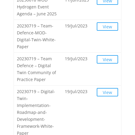
View
Hydrogen Event
Agenda – June 2025
20230719 – Team-
19/Jul/2023
View
Defence-MOD-
Digital-Twin-White-
Paper
20230719 – Team
19/Jul/2023
View
Defence – Digital
Twin Community of
Practice Paper
20230719 – Digital-
19/Jul/2023
View
Twin-
Implementation-
Roadmap-and-
Development-
Framework-White-
Paper