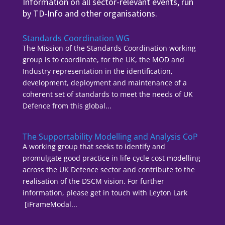
Information on all sector-relevant events, run
by TD-Info and other organisations.
Standards Coordination WG
The Mission of the Standards Coordination working
group is to coordinate, for the UK, the MOD and
Industry representation in the identification,
development, deployment and maintenance of a
coherent set of standards to meet the needs of UK
Defence from this global...
The Supportability Modelling and Analysis CoP
A working group that seeks to identify and
promulgate good practice in life cycle cost modelling
across the UK Defence sector and contribute to the
realisation of the DSCM vision. For further
information, please get in touch with Leyton Lark
[iFrameModal...