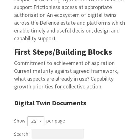
support Frictionless
access at appropriate
authorisation An ecosystem of digital twins
across the Defence
estate and platforms which
enable timely and useful decision, design and
capability
support.
First Steps/Building Blocks
Commitment to achievement of aspiration
Current
maturity against agreed framework,
what aspects are
already in use? Capability
growth priorities for collective
action.
Digital Twin Documents
Show
per page
25
Search: