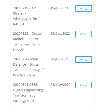
20230719 – API-
19/Jul/2023
View
Strategy-
Whitepaper-for-
RAS_v4
20221123 – Digital
23/Dec/2022
View
Models Shadows
Twins Townhall –
Nov 22
20220720-Team
20/Jul/2022
View
Defence – Digital
Twin Community of
Practice Paper
20220524-DE&S
24/May/2022
View
Digital Engineering
Transformation
Strategy-V1.0