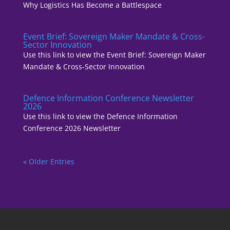
Why Logistics Has Become a Battlespace
Event Brief: Sovereign Maker Mandate & Cross-
Sector Innovation
Use this link to view the Event Brief: Sovereign Maker
Mandate & Cross-Sector Innovation
Defence Information Conference Newsletter
2026
Use this link to view the Defence Information
Conference 2026 Newsletter
« Older Entries