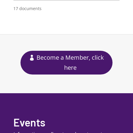
17 documents
Become a Member, click
here
Events