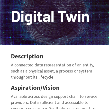
Digital Twin
Description
A connected data representation of an entity,
such as a physical asset,
a process or system
throughout its lifecycle
Aspiration/Vision
Available across design support chain to service
providers. Data sufficient and
accessible to
support services
e.g.
Synthetic
environment for