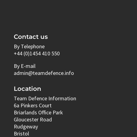
Contact us
By Telephone
+44 (0)1454 410 550
By E-mail
admin@teamdefence.info
Location
Team Defence Information
6a Pinkers Court
Briarlands Office Park
Gloucester Road
Rudgeway
Bristol