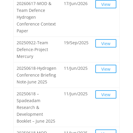
20260617-MOD &
17/Jun/2026
View
Team Defence
Hydrogen
Conference Context
Paper
20250922-Team
19/Sep/2025
View
Defence-Project
Mercury
20250618-Hydrogen
11/Jun/2025
View
Conference Briefing
Note-June 2025
20250618 –
11/Jun/2025
View
Spadeadam
Research &
Development
Booklet – June 2025
20250618 MOD
11/Jun/2025