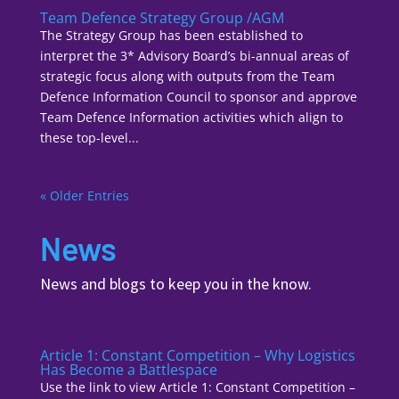
Team Defence Strategy Group /AGM
The Strategy Group has been established to
interpret the 3* Advisory Board’s bi-annual areas of
strategic focus along with outputs from the Team
Defence Information Council to sponsor and approve
Team Defence Information activities which align to
these top-level...
« Older Entries
News
News and blogs to keep you in the know.
Article 1: Constant Competition – Why Logistics
Has Become a Battlespace
Use the link to view Article 1: Constant Competition –