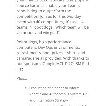
your chance to collaborate! Using open-
source libraries enable your Team’s
robotic dog to outperform the
competition! Join us for this two-day
event with 40 competitors, 10 tasks, 4
teams, 4 robot dogs. Which team will be
victorious and win gold?
Robot dogs, high performance
computers, Dev Ops environments,
refreshments, spot prizes, t-shirts and
camaraderie all provided. With thanks to
our sponsors: Google MCL DI2Q IBM Red
Hat
Plus…
Production of a paper to inform
Robotic and Autonomous System API
and Integration Strategy