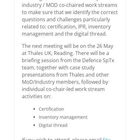
industry / MOD co-chaired work streams
to make sure that we identify the correct
questions and challenges particularly
related to: certification, IPR, inventory
management and the digital thread.
The next meeting will be on the 26 May
at Thales UK, Reading. There will be a
briefing session from the Defence SpTx
team, together with case study
presentations from Thales and other
MoD/Industry members, followed by
individual co-chair-led work stream
activities on:
Certification
Inventory management
Digital thread