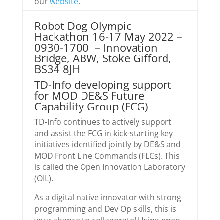
our
website
.
Robot Dog Olympic
Hackathon 16-17 May 2022 –
0930-1700 – Innovation
Bridge, ABW, Stoke Gifford,
BS34 8JH
TD-Info developing support
for MOD DE&S Future
Capability Group (FCG)
TD-Info continues to actively support
and assist the FCG in kick-starting key
initiatives identified jointly by DE&S and
MOD Front Line Commands (FLCs). This
is called the Open Innovation Laboratory
(OIL).
As a digital native innovator with strong
programming and Dev Op skills, this is