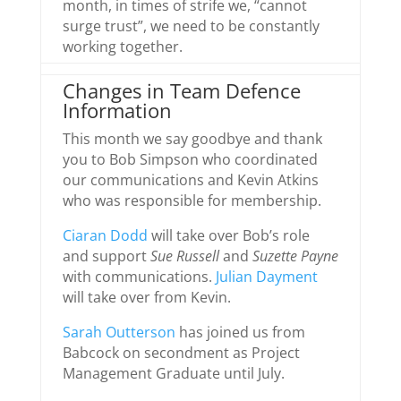
month, in times of strife we, “cannot
surge trust”, we need to be constantly
working together.
Changes in Team Defence
Information
This month we say goodbye and thank
you to Bob Simpson who coordinated
our communications and Kevin Atkins
who was responsible for membership.
Ciaran Dodd
will take over Bob’s role
and support
Sue Russell
and
Suzette Payne
with communications.
Julian Dayment
will take over from Kevin.
Sarah Outterson
has joined us from
Babcock on secondment as Project
Management Graduate until July.