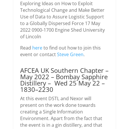
Exploring Ideas on How to Exploit
Technological Change and Make Better
Use of Data to Assure Logistic Support
to a Globally Dispersed Force 17 May
2022 0900-1700 Engine Shed University
of Lincoln
Read
here
to find out how to join this
event or contact
Steve Green
.
AFCEA UK Southern Chapter –
May 2022 – Bombay Sapphire
Distillery – Wed 25 May 22 –
1830–2230
At this event DSTL and Nexor will
present on the work done towards
creating a Single Information
Environment. Apart from the fact that
the event is in a gin distillery, and that