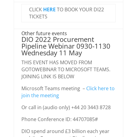
CLICK
HERE
TO BOOK YOUR DI22
TICKETS
Other future events
DIO 2022 Procurement
Pipeline Webinar 0930-1130
Wednesday 11 May
THIS EVENT HAS MOVED FROM
GOTOWEBINAR TO MICROSOFT TEAMS.
JOINING LINK IS BELOW
Microsoft Teams meeting –
Click here to
join the meeting
Or call in (audio only) +44 20 3443 8728
Phone Conference ID: 44707085#
DIO spend around £3 billion each year