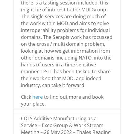
there is a tasting session included, this
might be of interest to the MDI Group.
The single services are doing much of
the work within MOD and aims to solve
interoperability problems for individual
domains. The Serapis work has focussed
on the cross / multi domain problem,
looking at how we get information from
other domains, including NATO, into the
hands of users in a time sensitive
manner. DSTL has been tasked to share
their work so that MOD, and indeed
industry, can take it forward.
Click
here
to find out more and book
your place.
CDLS Additive Manufacturing as a
Service – Exec Group & Work Stream
Meeting – 26 May 2022 – Thales Reading