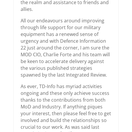
the realm and assistance to friends and
allies.
All our endeavours around improving
through life support for our military
equipment has a renewed sense of
urgency and with Defence Information
22 just around the corner, I am sure the
MOD CIO, Charlie Forte and his team will
be keen to accelerate delivery against
the various published strategies
spawned by the last Integrated Review.
As ever, TD-Info has myriad activities
ongoing and these only achieve success
thanks to the contributions from both
MoD and Industry. If anything piques
your interest, then please feel free to get
involved and build the relationships so
crucial to our work. As was said last