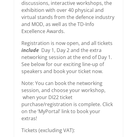
discussions, interactive workshops, the
exhibition with over 40 physical and
virtual stands from the defence industry
and MOD, as well as the TD-Info
Excellence Awards.
Registration is now open, and all tickets
include
Day 1, Day 2 and the extra
networking session at the end of Day 1.
See below for our exciting line-up of
speakers and book your ticket now.
Note: You can book the networking
session, and choose your workshop,
when your DI22 ticket
purchase/registration is complete. Click
on the ‘MyPortal’ link to book your
extras!
Tickets (excluding VAT):