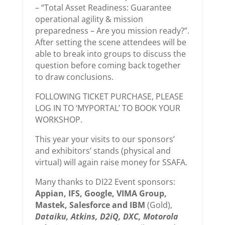
– “Total Asset Readiness: Guarantee
operational agility & mission
preparedness – Are you mission ready?”.
After setting the scene attendees will be
able to break into groups to discuss the
question before coming back together
to draw conclusions.
FOLLOWING TICKET PURCHASE, PLEASE
LOG IN TO ‘MYPORTAL’ TO BOOK YOUR
WORKSHOP.
This year your visits to our sponsors’
and exhibitors’ stands (physical and
virtual) will again raise money for SSAFA.
Many thanks to DI22 Event sponsors:
Appian, IFS, Google, VIMA Group,
Mastek, Salesforce and IBM
(Gold),
Dataiku, Atkins, D2iQ, DXC, Motorola