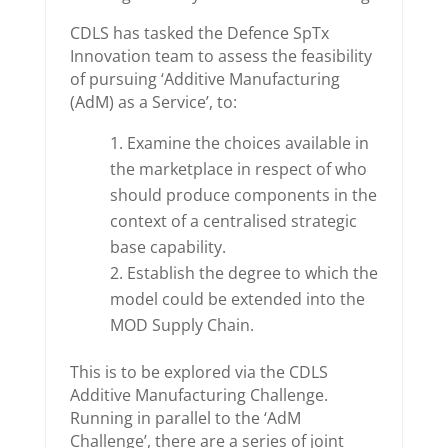
CDLS has tasked the Defence SpTx
Innovation team to assess the feasibility
of pursuing ‘Additive Manufacturing
(AdM) as a Service’, to:
Examine the choices available in
the marketplace in respect of who
should produce components in the
context of a centralised strategic
base capability.
Establish the degree to which the
model could be extended into the
MOD Supply Chain.
This is to be explored via the CDLS
Additive Manufacturing Challenge.
Running in parallel to the ‘AdM
Challenge’, there are a series of joint