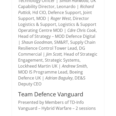
Technology Officer |
Simon Harwood
, UK
Capability Director, Leonardo |
Richard
Puttick,
Hd CIO, Defence Support, Joint
Support, MOD |
Roger West
, Director
Logistics & Support, Logistics & Support
Operating Centre MOD |
Cdre Chris Cook
,
Head of Strategy – MOD Defence Digital
|
Shaun Goodman
, SM&RT, Supply Chain
Resilience Control Tower Lead, DG
Commercial |
Jim Scott,
Head of Strategic
Engagement, Strategic Systems,
Lockheed Martin UK |
Andrew Smith
,
MOD IS Programme Lead, Boeing
Defence UK |
Adrian Baguley
, DE&S
Deputy CEO
Team Defence Vanguard
Presented by Members of TD-Info
Vanguard – Hybrid Warfare – 2 sessions