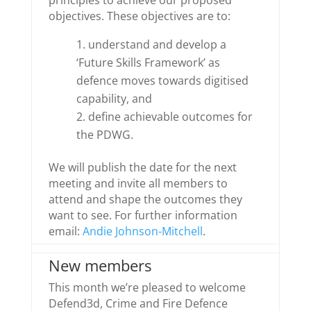
principles to achieve our proposed
objectives. These objectives are to:
understand and develop a
‘Future Skills Framework’ as
defence moves towards digitised
capability, and
define achievable outcomes for
the PDWG.
We will publish the date for the next
meeting and invite all members to
attend and shape the outcomes they
want to see. For further information
email:
Andie Johnson-Mitchell
.
New members
This month we’re pleased to welcome
Defend3d, Crime and Fire Defence