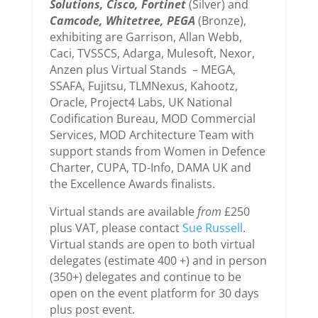
Solutions, Cisco, Fortinet
(Silver) and
Camcode, Whitetree, PEGA
(Bronze),
exhibiting are Garrison, Allan Webb,
Caci, TVSSCS, Adarga, Mulesoft, Nexor,
Anzen plus Virtual Stands – MEGA,
SSAFA, Fujitsu, TLMNexus, Kahootz,
Oracle, Project4 Labs, UK National
Codification Bureau, MOD Commercial
Services, MOD Architecture Team with
support stands from Women in Defence
Charter, CUPA, TD-Info, DAMA UK and
the Excellence Awards finalists.
Virtual stands are available
from
£250
plus VAT, please contact
Sue Russell
.
Virtual stands are open to both virtual
delegates (estimate 400 +) and in person
(350+) delegates and continue to be
open on the event platform for 30 days
plus post event.