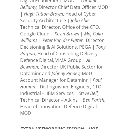
Digital Enablement, MOD |
Caroline
Bellamy
, Director Chief Data Officer MOD
|
Hugh Tatton-Brown
, Head of Cyber
Security Architecture |
John Able
,
Technical Director, Office of the CTO,
Google Cloud |
Kevin Brown
|
Maj Colin
Williams
|
Peter Van der Putten
, Director
Decisioning & AI Solutions, PEGA |
Tony
Purpuri,
Head of Consulting Delivery –
Defence Digital, VIMA Group |
Al
Bowman
, Director UK Public Sector for
Dataminr and
Johnny Pinney,
MoD
Account Manager for Dataminr |
Paul
Homan
– Distinguished Engineer, CTO
Industrial – IBM Services |
Steve Bell,
Technical Director – Atkins |
Ben Parish
,
Head of Innovation, Defence Digital,
MOD