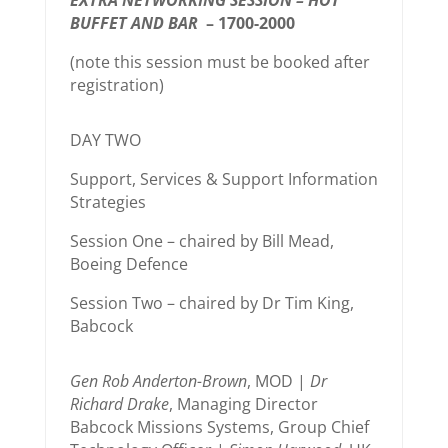
EXTRA NETWORKING SESSION – HOT
BUFFET AND BAR
– 1700-2000
(note this session must be booked after
registration)
DAY TWO
Support, Services & Support Information
Strategies
Session One – chaired by Bill Mead,
Boeing Defence
Session Two – chaired by Dr Tim King,
Babcock
Gen Rob Anderton-Brown
, MOD |
Dr
Richard Drake
, Managing Director
Babcock Missions Systems, Group Chief