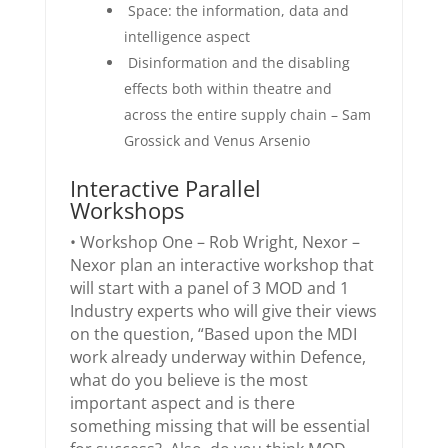
Space: the information, data and
intelligence aspect
Disinformation and the disabling
effects both within theatre and
across the entire supply chain – Sam
Grossick and Venus Arsenio
Interactive Parallel
Workshops
• Workshop One – Rob Wright, Nexor –
Nexor plan an interactive workshop that
will start with a panel of 3 MOD and 1
Industry experts who will give their views
on the question, “Based upon the MDI
work already underway within Defence,
what do you believe is the most
important aspect and is there
something missing that will be essential