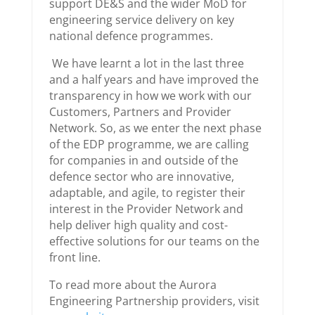
support DE&S and the wider MoD for
engineering service delivery on key
national defence programmes.
We have learnt a lot in the last three
and a half years and have improved the
transparency in how we work with our
Customers, Partners and Provider
Network. So, as we enter the next phase
of the EDP programme, we are calling
for companies in and outside of the
defence sector who are innovative,
adaptable, and agile, to register their
interest in the Provider Network and
help deliver high quality and cost-
effective solutions for our teams on the
front line.
To read more about the Aurora
Engineering Partnership providers, visit