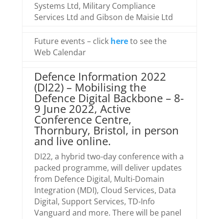
Systems Ltd, Military Compliance
Services Ltd and Gibson de Maisie Ltd
Future events – click
here
to see the
Web Calendar
Defence Information 2022
(DI22) – Mobilising the
Defence Digital Backbone – 8-
9 June 2022, Active
Conference Centre,
Thornbury, Bristol, in person
and live online.
DI22, a hybrid two-day conference with a
packed programme, will deliver updates
from Defence Digital, Multi-Domain
Integration (MDI), Cloud Services, Data
Digital, Support Services, TD-Info
Vanguard and more. There will be panel