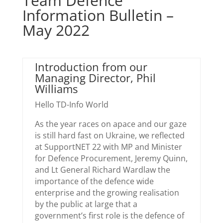
Team Defence
Information Bulletin –
May 2022
Introduction from our
Managing Director, Phil
Williams
Hello TD-Info World
As the year races on apace and our gaze
is still hard fast on Ukraine, we reflected
at SupportNET 22 with MP and Minister
for Defence Procurement, Jeremy Quinn,
and Lt General Richard Wardlaw the
importance of the defence wide
enterprise and the growing realisation
by the public at large that a
government’s first role is the defence of