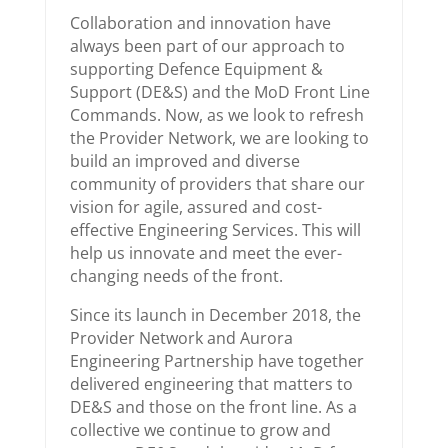
Collaboration and innovation have
always been part of our approach to
supporting Defence Equipment &
Support (DE&S) and the MoD Front Line
Commands. Now, as we look to refresh
the Provider Network, we are looking to
build an improved and diverse
community of providers that share our
vision for agile, assured and cost-
effective Engineering Services. This will
help us innovate and meet the ever-
changing needs of the front.
Since its launch in December 2018, the
Provider Network and Aurora
Engineering Partnership have together
delivered engineering that matters to
DE&S and those on the front line. As a
collective we continue to grow and