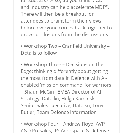
for success? Also, do you think MOD
and industry can help accelerate MDI?”.
There will then be a breakout for
attendees to brainstorm their views
before everyone comes back together to
draw conclusions from the discussions.
• Workshop Two – Cranfield University –
Details to follow
• Workshop Three – Decisions on the
Edge: thinking differently about getting
the most from data in Defence with AI-
enabled ‘mission command’ for warriors
– Shaun McGirr, EMEA Director of AI
Strategy, Dataiku, Helga Kaminski,
Senior Sales Executive, Dataiku, Tony
Butler, Team Defence Information
• Workshop Four – Andrew Floyd, AVP
A&D Presales, IFS Aerospace & Defense