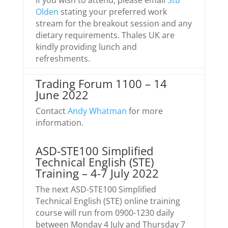
If you wish to attend, please email
Stu
Olden
stating your preferred work
stream for the breakout session and any
dietary requirements. Thales UK are
kindly providing lunch and
refreshments.
Trading Forum 1100 – 14
June 2022
Contact
Andy Whatman
for more
information.
ASD-STE100 Simplified
Technical English (STE)
Training – 4-7 July 2022
The next ASD-STE100 Simplified
Technical English (STE) online training
course will run from 0900-1230 daily
between Monday 4 July and Thursday 7