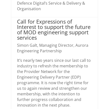
Defence Digital’s Service & Delivery &
Organisation
Call for Expressions of
Interest to support the future
of MOD engineering support
services
Simon Galt, Managing Director, Aurora
Engineering Partnership
It’s nearly two years since our last call to
industry to refresh the membership to
the Provider Network for the
Engineering Delivery Partner (EDP)
programme. It is now the right time for
us to again review and strengthen our
membership, with the intention to
further progress collaboration and
innovation in the next phase.