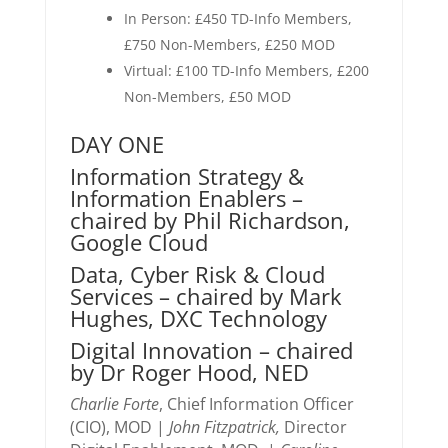
In Person: £450 TD-Info Members,
£750 Non-Members, £250 MOD
Virtual: £100 TD-Info Members, £200
Non-Members, £50 MOD
DAY ONE
Information Strategy &
Information Enablers –
chaired by Phil Richardson,
Google Cloud
Data, Cyber Risk & Cloud
Services – chaired by Mark
Hughes, DXC Technology
Digital Innovation – chaired
by Dr Roger Hood, NED
Charlie Forte
, Chief Information Officer
(CIO), MOD |
John Fitzpatrick,
Director