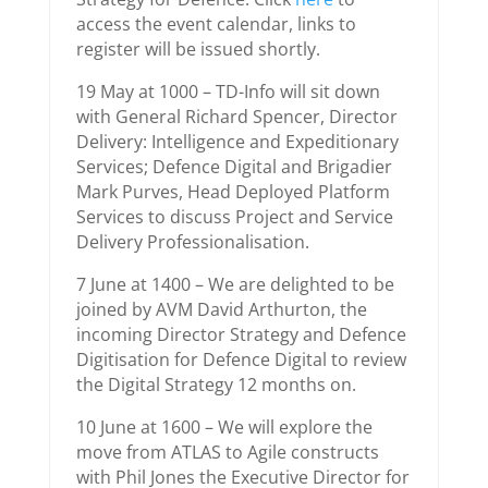
access the event calendar, links to
register will be issued shortly.
19 May at 1000 – TD-Info will sit down
with General Richard Spencer, Director
Delivery: Intelligence and Expeditionary
Services; Defence Digital and Brigadier
Mark Purves, Head Deployed Platform
Services to discuss Project and Service
Delivery Professionalisation.
7 June at 1400 – We are delighted to be
joined by AVM David Arthurton, the
incoming Director Strategy and Defence
Digitisation for Defence Digital to review
the Digital Strategy 12 months on.
10 June at 1600 – We will explore the
move from ATLAS to Agile constructs
with Phil Jones the Executive Director for