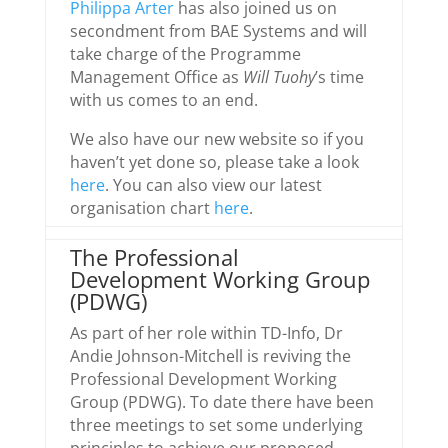
Philippa Arter
has also joined us on
secondment from BAE Systems and will
take charge of the Programme
Management Office as
Will Tuohy
’s time
with us comes to an end.
We also have our new website so if you
haven’t yet done so, please take a look
here
. You can also view our latest
organisation chart
here
.
The Professional
Development Working Group
(PDWG)
As part of her role within TD-Info, Dr
Andie Johnson-Mitchell is reviving the
Professional Development Working
Group (PDWG). To date there have been
three meetings to set some underlying