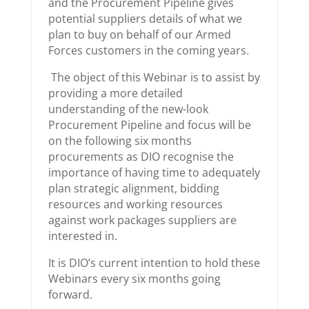
and the Procurement Pipeline gives
potential suppliers details of what we
plan to buy on behalf of our Armed
Forces customers in the coming years.
The object of this Webinar is to assist by
providing a more detailed
understanding of the new-look
Procurement Pipeline and focus will be
on the following six months
procurements as DIO recognise the
importance of having time to adequately
plan strategic alignment, bidding
resources and working resources
against work packages suppliers are
interested in.
It is DIO’s current intention to hold these
Webinars every six months going
forward.