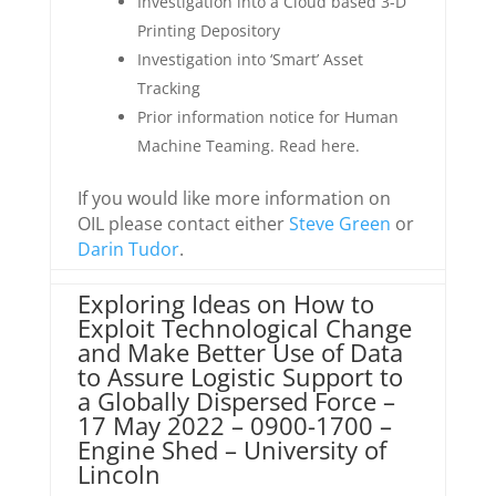
Investigation into a Cloud based 3-D
Printing Depository
Investigation into ‘Smart’ Asset
Tracking
Prior information notice for Human
Machine Teaming. Read here.
If you would like more information on
OIL please contact either
Steve Green
or
Darin Tudor
.
Exploring Ideas on How to
Exploit Technological Change
and Make Better Use of Data
to Assure Logistic Support to
a Globally Dispersed Force –
17 May 2022 – 0900-1700 –
Engine Shed – University of
Lincoln