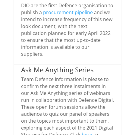
DIO are the first Defence organisation to
publish a
procurement pipeline
and we
intend to increase frequency of this new
look document, with the next
publication planned for early April 2022
to ensure that the most up-to-date
information is available to our
suppliers.
Ask Me Anything Series
Team Defence Information is please to
confirm the next three instalments in
our Ask Me Anything series of webinars
run in collaboration with Defence Digital.
These open forum sessions allow the
audience to quiz our panel of speakers
on the topics most important to them,
exploring each aspect of the 2021 Digital
Strategy for Defence. Click
here
to