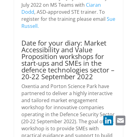
July 2022 on MS Teams with
Ciaran
Dodd
, ASD-approved STE trainer. To
register for the training please email
Sue
Russell.
Date for your diary: Market
Accessibility and Value
Proposition workshops for
start-ups and SMEs in the
defence technologies sector –
20-22 September 2022
Oxentia and Porton Science Park have
partnered to deliver a highly interactive
and tailored market engagement
workshop for innovative companies
operating in the Defence Security Sector
LinkedIn
Email
(20-22 September 2022). The goal of this
workshop is to provide SMEs with
practical guidance and support to build