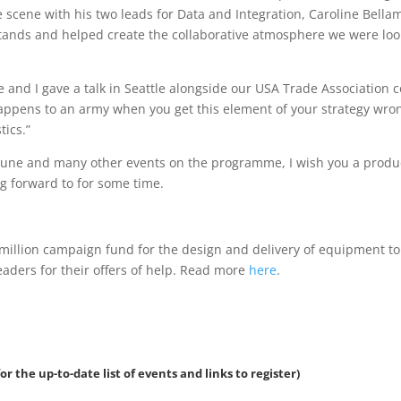
 scene with his two leads for Data and Integration, Caroline Bellamy
 stands and helped create the collaborative atmosphere we were lo
 and I gave a talk in Seattle alongside our USA Trade Association 
happens to an army when you get this element of your strategy wr
tics.”
 June and many other events on the programme, I wish you a product
ng forward to for some time.
million campaign fund for the design and delivery of equipment t
eaders for their offers of help. Read more
here
.
or the up-to-date list of events and links to register)