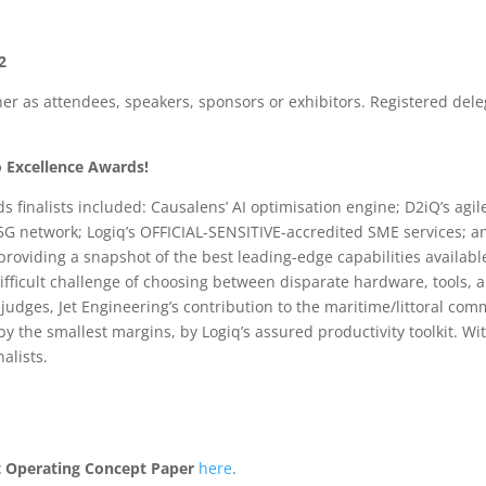
2
r as attendees, speakers, sponsors or exhibitors. Registered dele
fo Excellence Awards!
ds finalists included: Causalens’ AI optimisation engine; D2iQ’s ag
 5G network; Logiq’s OFFICIAL-SENSITIVE-accredited SME services; a
roviding a snapshot of the best leading-edge capabilities available 
ifficult challenge of choosing between disparate hardware, tools, 
 judges, Jet Engineering’s contribution to the maritime/littoral 
 the smallest margins, by Logiq’s assured productivity toolkit. Wi
alists.
 Operating Concept Paper
here
.