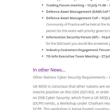
Trading Forum meeting – 12
July 11.00
– 
Defence Asset Management (DAM) CoP 
Defence Asset Management CoP – 14 July
Community of Practice will be held at the Na
person for this event with priority given to 
Information Security Forum (ISF) – 14 Jul
for the SbD team you would like answered,
Industry Customers Engagement Forum 
TD-Info Executive Team Meeting
– 27 Ju
In other News…
Other Nations Cyber Security Requirements – I
UK MOD is conscious that other nations are s
interim position on this (ISN 2021/03). In ord
on DSB Cyber Security, which from a UK MOD p
(DCPP) remits, a Workshop under Chatham Hous
DCPP. This workshop is being hosted courtesy 