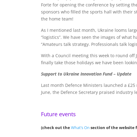
Forte for opening the conference by setting the
sponsors who filled the sports hall with their
the home team!
As I mentioned last month, Ukraine looms large
“logistics”. We have seen the images of what 
“Amateurs talk strategy. Professionals talk logis
With a Council meeting this week to round off
finally take those holidays we have been looki
Support to Ukraine Innovation Fund – Update
Last month Defence Ministers launched a £25 
June, the Defence Secretary praised industry l
Future events
(check out the
What’s On
section of the website f