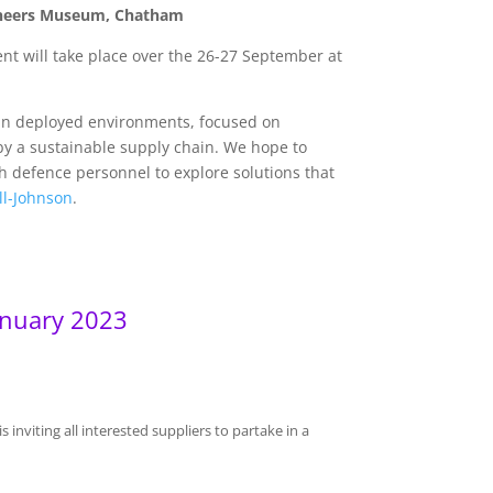
ngineers Museum, Chatham
nt will take place over the 26-27 September at
 in deployed environments, focused on
by a sustainable supply chain. We hope to
th defence personnel to explore solutions that
ll-Johnson
.
anuary 2023
s inviting all interested suppliers to partake in a