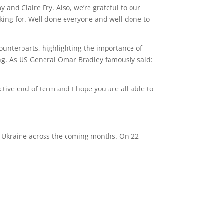
 and Claire Fry. Also, we’re grateful to our
oking for. Well done everyone and well done to
counterparts, highlighting the importance of
ong. As US General Omar Bradley famously said:
ive end of term and I hope you are all able to
o Ukraine across the coming months. On 22