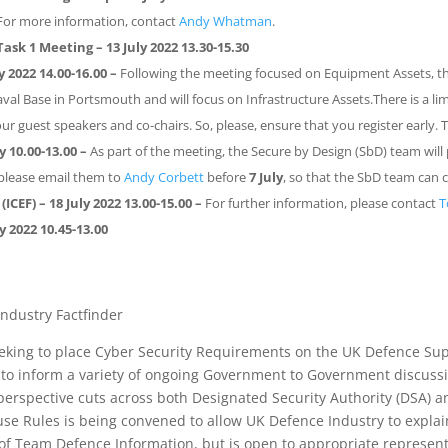
For more information, contact
Andy Whatman
.
Task 1 Meeting
– 13 July 2022 13.30-15.30
 2022 14.00-16.00
–
Following the meeting focused on Equipment Assets, t
val Base in Portsmouth and will focus on Infrastructure Assets.There is a li
our guest speakers and co-chairs. So, please, ensure that you register early. 
y 10.00-13.00
–
As part of the meeting, the Secure by Design (SbD) team will
 please email them to
Andy Corbett
before
7
July
, so that the SbD team can 
(ICEF)
– 18 July 2022 13.00-15.00 –
For further information, please contact
T
ly 2022 10.45
-13.00
ndustry Factfinder
eeking to place Cyber Security Requirements on the UK Defence Su
er to inform a variety of ongoing Government to Government discus
erspective cuts across both Designated Security Authority (DSA) a
e Rules is being convened to allow UK Defence Industry to explai
of Team Defence Information, but is open to appropriate represent