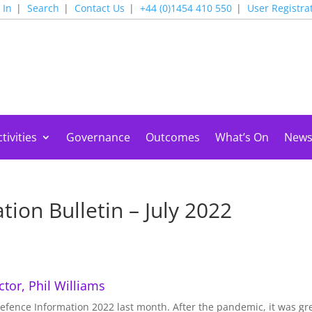
 In
Search
Contact Us
+44 (0)1454 410 550
User Registra
tivities
Governance
Outcomes
What’s On
New
ion Bulletin – July 2022
tor, Phil Williams
fence Information 2022 last month. After the pandemic, it was gre