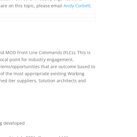
hare on this topic, please email
Andy Corbett
.
S and MOD Front Line Commands (FLCs). This is
focal point for Industry engagement,
ems/opportunities that are outcome based to
n of the most appropriate existing Working
 tier suppliers, Solution architects and
eing developed