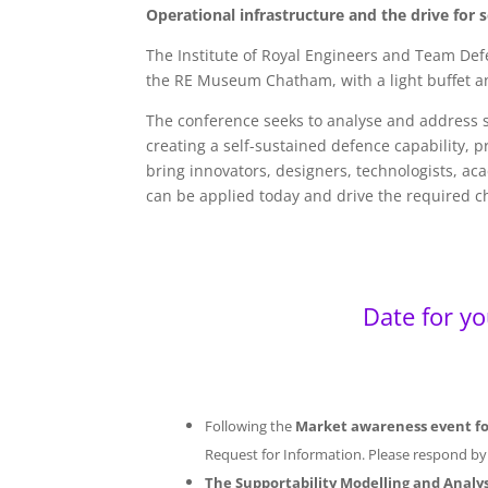
Operational infrastructure and the drive fo
The Institute of Royal Engineers and Team Def
the RE Museum Chatham, with a light buffet a
The conference seeks to analyse and address s
creating a self-sustained defence capability,
bring innovators, designers, technologists, ac
can be applied today and drive the required 
Date for y
Following the
Market awareness event for
Request for Information. Please respond b
The Supportability Modelling and Anal