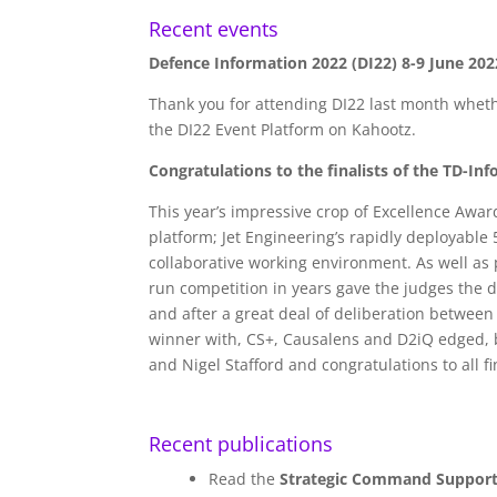
Recent events
Defence Information 2022 (DI22) 8-9 June 202
Thank you for attending DI22 last month whethe
the DI22 Event Platform on Kahootz.
Congratulations to the finalists of the TD-In
This year’s impressive crop of Excellence Awar
platform; Jet Engineering’s rapidly deployable
collaborative working environment. As well as p
run competition in years gave the judges the d
and after a great deal of deliberation between
winner with, CS+, Causalens and D2iQ edged, by
and Nigel Stafford and congratulations to all fin
Recent publications
Read the
Strategic Command Support