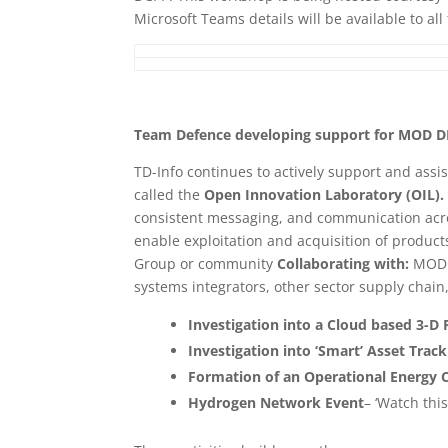
Microsoft Teams details will be available to al
Team Defence developing support for MOD D
TD-Info continues to actively support and assis
called the
Open Innovation Laboratory (OIL)
consistent messaging, and communication acr
enable exploitation and acquisition of product
Group or community
Collaborating with:
MOD 
systems integrators, other sector supply chain
Investigation into a Cloud based 3-D 
Investigation into ‘Smart’ Asset Track
Formation of an Operational Energy C
Hydrogen Network Event
– ‘Watch thi