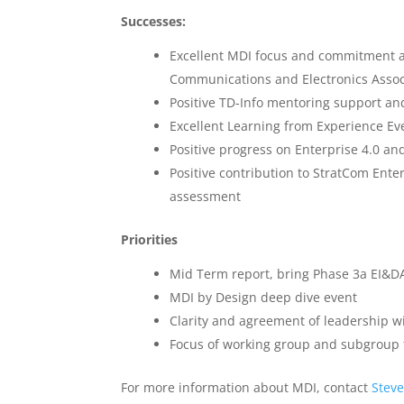
Successes:
Excellent MDI focus and commitment a
Communications and Electronics Assoc
Positive TD-Info mentoring support a
Excellent Learning from Experience E
Positive progress on Enterprise 4.0 a
Positive contribution to StratCom Ente
assessment
Priorities
Mid Term report, bring Phase 3a EI&DA
MDI by Design deep dive event
Clarity and agreement of leadership 
Focus of working group and subgroup
For more information about MDI, contact
Stev