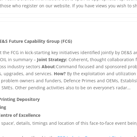
l those who register on our website. If you have views you wish to s
E&S Future Capability Group (FCG)
t the FCG in kick-starting key initiatives identified jointly by DE&
.
OIL in summary –
Joint
Strategy:
Coherent
,
thought collaboration 
oss industry sectors
About
:Command focused and sponsored probl
s, upgrades, and services.
How?
By the exploitation and utilizatio
problem owners and funders, Defence Primes and OEMs, Established
, SMEs. Other pending activities also to be on everyone’s radar…
Printing Depository
ing
entre of Excellence
s space’, details, timings and location of this face-to-face event b