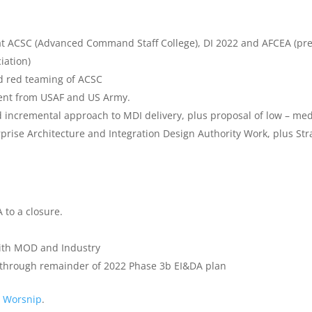
t ACSC (Advanced Command Staff College), DI 2022 and AFCEA (pr
iation)
nd red teaming of ACSC
vent from USAF and US Army.
nd incremental approach to MDI delivery, plus proposal of low – me
rprise Architecture and Integration Design Authority Work, plus Str
 to a closure.
with MOD and Industry
 through remainder of 2022 Phase 3b EI&DA plan
e Worsnip
.