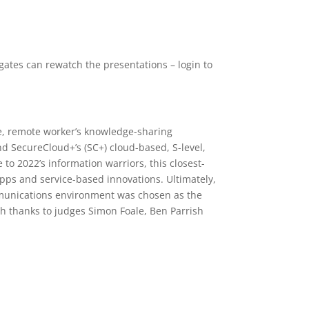
gates can rewatch the presentations – login to
ile, remote worker’s knowledge-sharing
nd SecureCloud+’s (SC+) cloud-based, S-level,
to 2022’s information warriors, this closest-
apps and service-based innovations. Ultimately,
communications environment was chosen as the
th thanks to judges Simon Foale, Ben Parrish