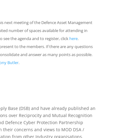
his next meeting of the Defence Asset Management
mited number of spaces available for attending in
To see the agenda and to register, click
here
.
 present to the members. If there are any questions
consolidate and answer as many points as possible.
ony Butler
.
pply Base (DSB) and have already published an
sions over Reciprocity and Mutual Recognition
nd Defence Cyber Protection Partnership
n their concerns and views to MOD DSA /
ation from other Industry organisations.