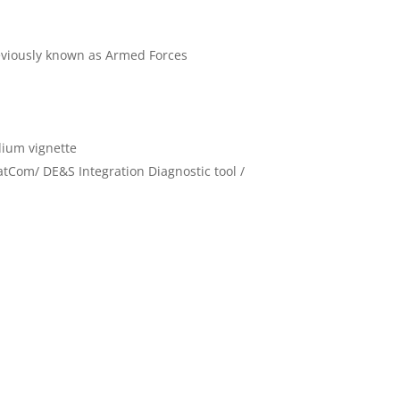
eviously known as Armed Forces
dium vignette
atCom/ DE&S Integration Diagnostic tool /