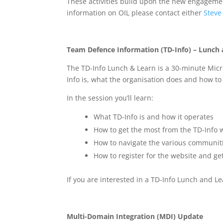
These activities build upon the new engageme
information on OIL please contact either
Steve
Team Defence Information (TD-Info) – Lunch
The TD-Info Lunch & Learn is a 30-minute Micr
Info is, what the organisation does and how to
In the session you’ll learn:
What TD-Info is and how it operates
How to get the most from the TD-Info 
How to navigate the various communiti
How to register for the website and get 
If you are interested in a TD-Info Lunch and L
Multi-Domain Integration (MDI) Update