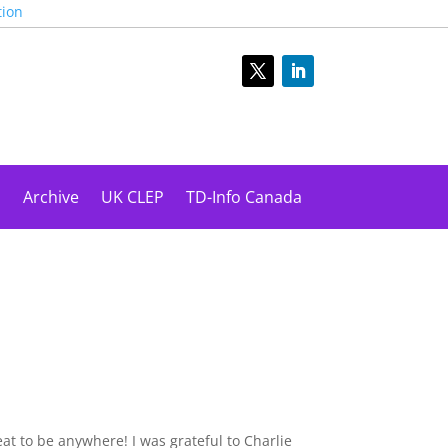
tion
s
Archive
UK CLEP
TD-Info Canada
at to be anywhere! I was grateful to Charlie