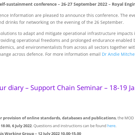
r self-sustainment conference – 26-27 September 2022 – Royal E
ence Information are pleased to announce this conference. The eve
nd drinks for networking on the evening of the 26 September.
olutions to adapt and mitigate operational infrastructure impacts
 providing operational freedoms and prolonged endurance enabled 
ademics, and environmentalists from across all sectors together wi
change across defence. For more information email
Dr Andie Mitche
our diary – Support Chain Seminar – 18-19 J
 provision of online standards, databases and publications
, the MOD i
y
18
.
00, 6 July 2022
. Questions and instructions can be found
here
.
ysis Working Group
– 12 July 2022 10.00-15.00