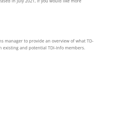
eased in July 2021, If you would like more
ons manager to provide an overview of what TD-
h existing and potential TDI-Info members.