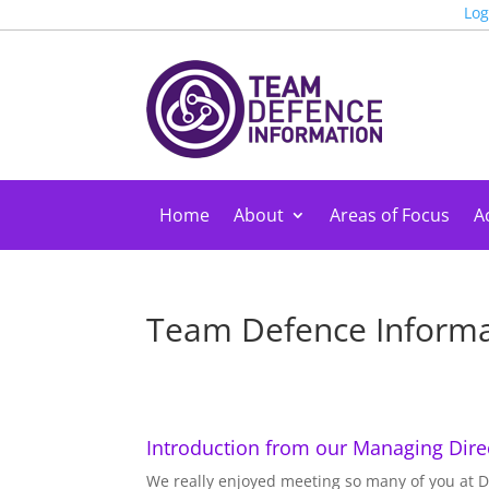
Log
Home
About
Areas of Focus
Ac
Team Defence Informat
Introduction from our Managing Direc
We really enjoyed meeting so many of you at De