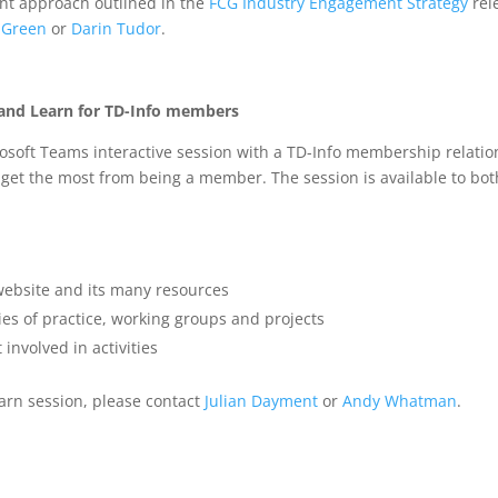
nt approach outlined in the
FCG Industry Engagement Strategy
rel
 Green
or
Darin Tudor
.
 and Learn for TD-Info members
osoft Teams interactive session with a TD-Info membership relati
 get the most from being a member. The session is available to bot
website and its many resources
es of practice, working groups and projects
involved in activities
earn session, please contact
Julian Dayment
or
Andy Whatman
.