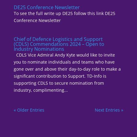
DE25 Conference Newsletter
To see the full write up DE25 follow this link DE25
Conference Newsletter
Chief of Defence Logistics and Support
(CDLS) Commendations 2024 – Open to
Industry Nominations
CDLS Vice Admiral Andy Kyte would like to invite
you to nominate individuals and teams who have
gone over and above their day-to-day role to make a
significant contribution to Support. TD-Info is
supporting CDLS to secure nomination from
industry, complimenting...
« Older Entries
Next Entries »