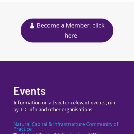
Become a Member, click
here
Events
Information on all sector-relevant events, run
by TD-Info and other organisations.
Natural Capital & Infrastructure Community of
Practice