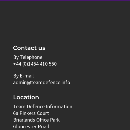
Contact us
By Telephone
+44 (0)1454 410 550
By E-mail
admin@teamdefence.info
Location
Team Defence Information
6a Pinkers Court
Briarlands Office Park
Gloucester Road