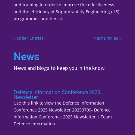
and training in order to improve the effectiveness
and the efficiency of Supportability Engineering (ILS)
programmes and hence...
« Older Entries
Next Entries »
News
News and blogs to keep you in the know.
Defence Information Conference 2025
Newsletter
Use this link to view the Defence Information
Conference 2025 Newsletter 20250709- Defence
Information Conference 2025 Newsletter | Team
Defence Information