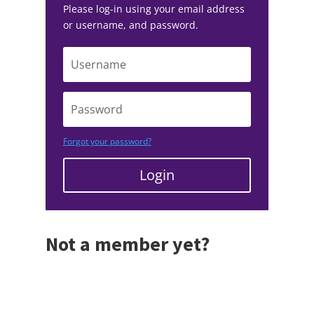
Please log-in using your email address
or username, and password.
Forgot your password?
Login
Not a member yet?