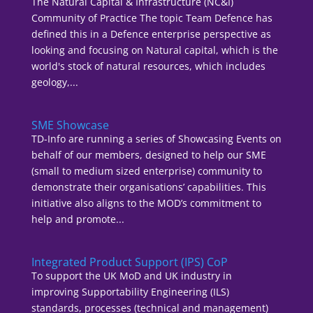
The Natural Capital & Infrastructure (NC&I)
Community of Practice The topic Team Defence has
defined this in a Defence enterprise perspective as
looking and focusing on Natural capital, which is the
world's stock of natural resources, which includes
geology,...
SME Showcase
TD-Info are running a series of Showcasing Events on
behalf of our members, designed to help our SME
(small to medium sized enterprise) community to
demonstrate their organisations’ capabilities. This
initiative also aligns to the MOD’s commitment to
help and promote...
Integrated Product Support (IPS) CoP
To support the UK MoD and UK industry in
improving Supportability Engineering (ILS)
standards, processes (technical and management)