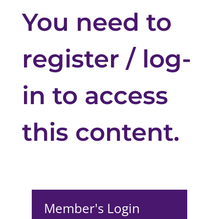
You need to
register / log-
in to access
this content.
Member's Login