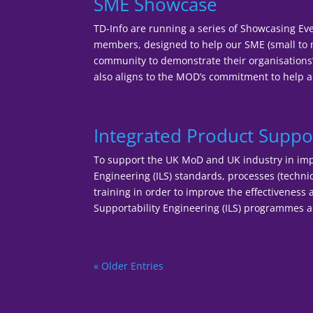
SME Showcase
TD-Info are running a series of Showcasing Eve
members, designed to help our SME (small to 
community to demonstrate their organisations’ c
also aligns to the MOD’s commitment to help a
Integrated Product Suppor
To support the UK MoD and UK industry in imp
Engineering (ILS) standards, processes (tech
training in order to improve the effectiveness a
Supportability Engineering (ILS) programmes a
« Older Entries