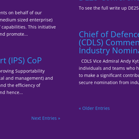
To see the full write up DE2
nts on behalf of our
medium sized enterprise)
apabilities. This initiative
Chief of Defenc
nd promote...
(CDLS) Commend
Industry Nomin
t (IPS) CoP
CDLS Vice Admiral Andy Kyte 
individuals and teams who h
roving Supportability
to make a significant contrib
nical and management) and
secure nomination from indu
nd the efficiency of
nd hence...
« Older Entries
Next Entries »