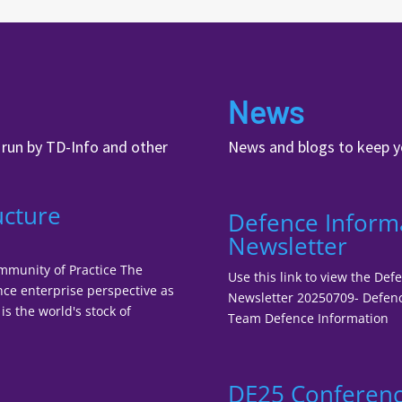
News
, run by TD-Info and other
News and blogs to keep y
ucture
Defence Inform
Newsletter
ommunity of Practice The
Use this link to view the De
nce enterprise perspective as
Newsletter 20250709- Defenc
is the world's stock of
Team Defence Information
DE25 Conferenc