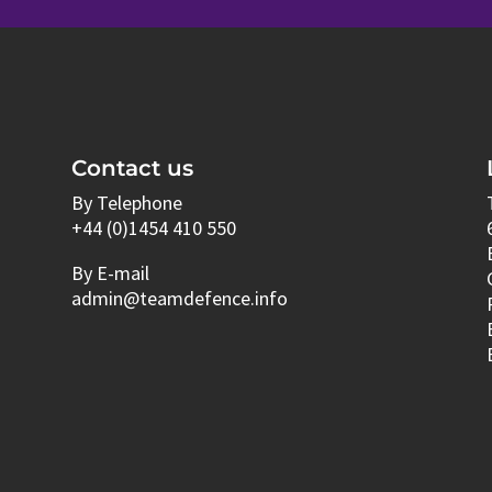
Contact us
By Telephone
+44 (0)1454 410 550
By E-mail
admin@teamdefence.info