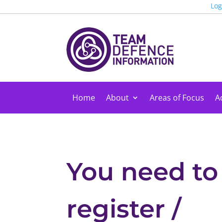
Log
Home
About
Areas of Focus
Ac
You need to
register /