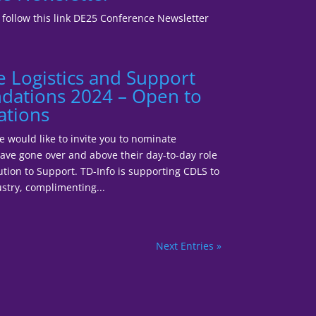
5 follow this link DE25 Conference Newsletter
e Logistics and Support
ations 2024 – Open to
ations
would like to invite you to nominate
ave gone over and above their day-to-day role
ution to Support. TD-Info is supporting CDLS to
stry, complimenting...
Next Entries »