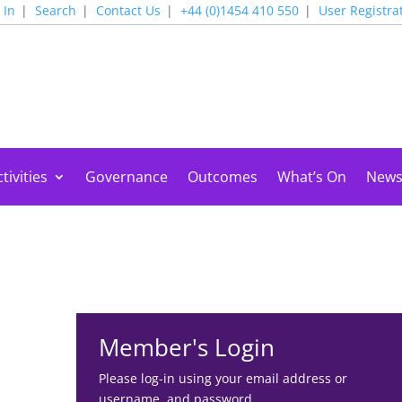
 In
Search
Contact Us
+44 (0)1454 410 550
User Registra
tivities
Governance
Outcomes
What’s On
New
Member's Login
Please log-in using your email address or
username, and password.