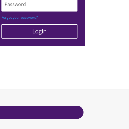
Forgot your password?
Login