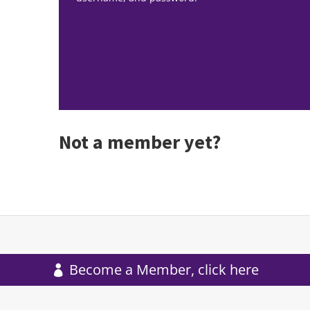
Not a member yet?
Become a Member, click here