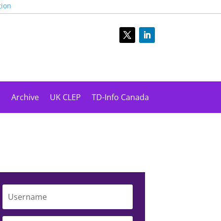
tion
s
Archive
UK CLEP
TD-Info Canada