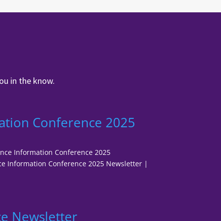
ou in the know.
ation Conference 2025
fence Information Conference 2025
e Information Conference 2025 Newsletter |
e Newsletter