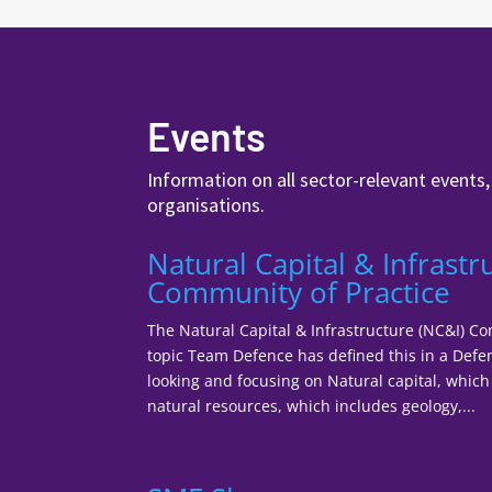
Events
Information on all sector-relevant events
organisations.
Natural Capital & Infrastr
Community of Practice
The Natural Capital & Infrastructure (NC&I) C
topic Team Defence has defined this in a Defe
looking and focusing on Natural capital, which 
natural resources, which includes geology,...