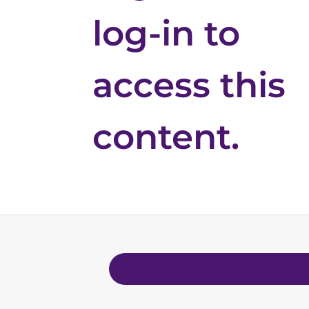
log-in to
access this
content.