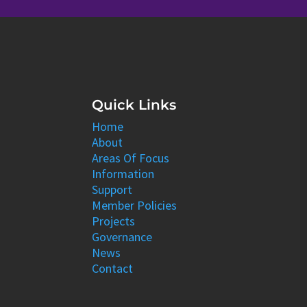
Quick Links
Home
About
Areas Of Focus
Information
Support
Member Policies
Projects
Governance
News
Contact