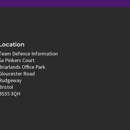
Location
Team Defence Information
6a Pinkers Court
Briarlands Office Park
Gloucester Road
Rudgeway
Bristol
BS35 3QH