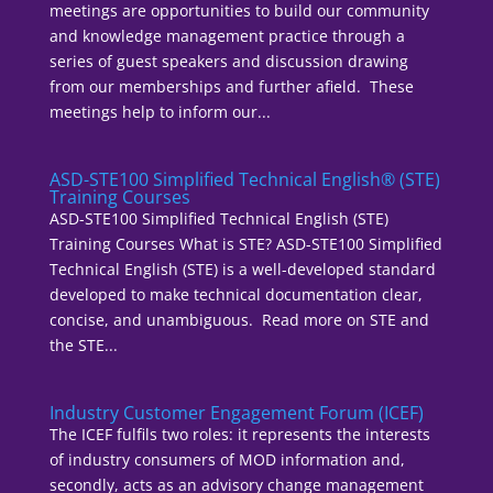
meetings are opportunities to build our community
and knowledge management practice through a
series of guest speakers and discussion drawing
from our memberships and further afield. These
meetings help to inform our...
ASD-STE100 Simplified Technical English® (STE)
Training Courses
ASD-STE100 Simplified Technical English (STE)
Training Courses What is STE? ASD-STE100 Simplified
Technical English (STE) is a well-developed standard
developed to make technical documentation clear,
concise, and unambiguous. Read more on STE and
the STE...
Industry Customer Engagement Forum (ICEF)
The ICEF fulfils two roles: it represents the interests
of industry consumers of MOD information and,
secondly, acts as an advisory change management