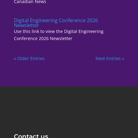
Canadian News
Digital Engineering Conference 2026
Newsletter
Use this link to view the Digital Engineering
Conference 2026 Newsletter
« Older Entries
Next Entries »
Contact us