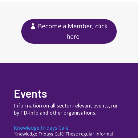
Become a Member, click
here
Events
Information on all sector-relevant events, run
by TD-Info and other organisations.
Knowledge Fridays Café
‘Knowledge Fridays Café’ These regular informal