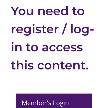
You need to
register / log-
in to access
this content.
Member's Login