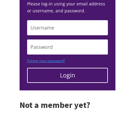
Please log-in using your email address
or username, and password.
Forgot your password?
Login
Not a member yet?