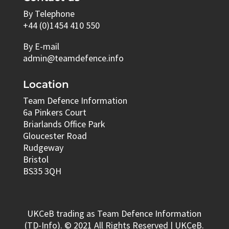
By Telephone
+44 (0)1454 410 550
By E-mail
admin@teamdefence.info
Location
Team Defence Information
6a Pinkers Court
Briarlands Office Park
Gloucester Road
Rudgeway
Bristol
BS35 3QH
UKCeB trading as Team Defence Information
(TD-Info). © 2021 All Rights Reserved | UKCeB.