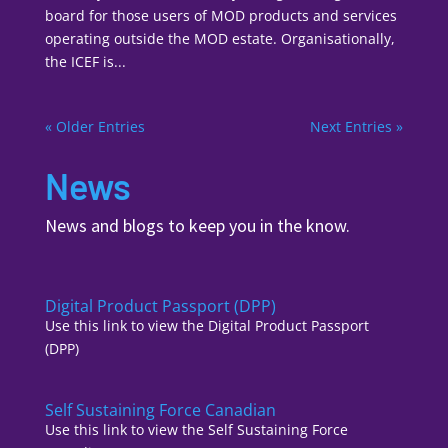
board for those users of MOD products and services
operating outside the MOD estate. Organisationally,
the ICEF is...
« Older Entries
Next Entries »
News
News and blogs to keep you in the know.
Digital Product Passport (DPP)
Use this link to view the Digital Product Passport
(DPP)
Self Sustaining Force Canadian
Use this link to view the Self Sustaining Force