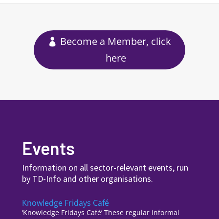
Become a Member, click
here
Events
Information on all sector-relevant events, run
by TD-Info and other organisations.
Knowledge Fridays Café
‘Knowledge Fridays Café’ These regular informal