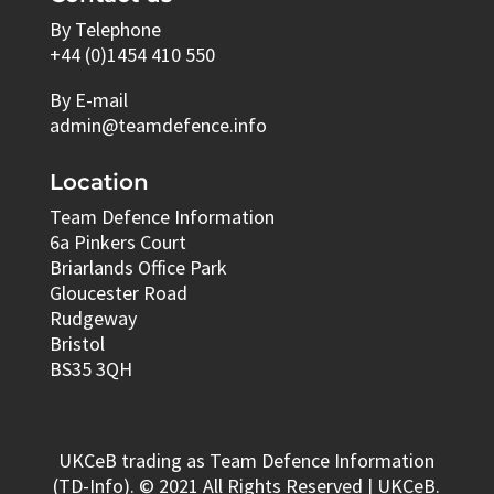
By Telephone
+44 (0)1454 410 550
By E-mail
admin@teamdefence.info
Location
Team Defence Information
6a Pinkers Court
Briarlands Office Park
Gloucester Road
Rudgeway
Bristol
BS35 3QH
UKCeB trading as Team Defence Information
(TD-Info). © 2021 All Rights Reserved | UKCeB.