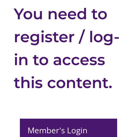
You need to
register / log-
in to access
this content.
Member's Login