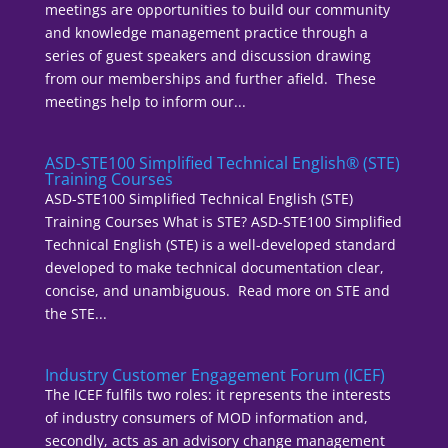
meetings are opportunities to build our community
and knowledge management practice through a
series of guest speakers and discussion drawing
from our memberships and further afield. These
meetings help to inform our...
ASD-STE100 Simplified Technical English® (STE)
Training Courses
ASD-STE100 Simplified Technical English (STE)
Training Courses What is STE? ASD-STE100 Simplified
Technical English (STE) is a well-developed standard
developed to make technical documentation clear,
concise, and unambiguous. Read more on STE and
the STE...
Industry Customer Engagement Forum (ICEF)
The ICEF fulfils two roles: it represents the interests
of industry consumers of MOD information and,
secondly, acts as an advisory change management