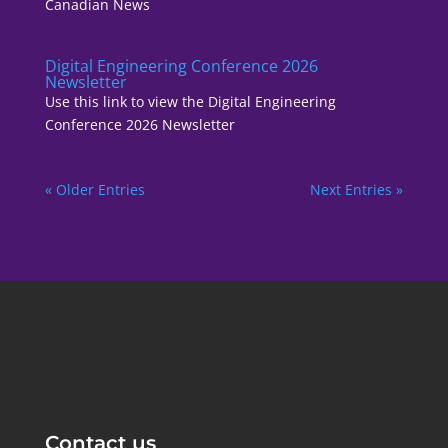
Canadian News
Digital Engineering Conference 2026
Newsletter
Use this link to view the Digital Engineering
Conference 2026 Newsletter
« Older Entries
Next Entries »
Contact us