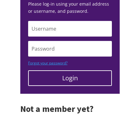
Please log-in using your email address
or username, and password.
Forgot your password?
Login
Not a member yet?