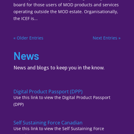
board for those users of MOD products and services
operating outside the MOD estate. Organisationally,
the ICEF is...
« Older Entries
Next Entries »
News
News and blogs to keep you in the know.
Digital Product Passport (DPP)
Use this link to view the Digital Product Passport
(DPP)
Self Sustaining Force Canadian
Use this link to view the Self Sustaining Force