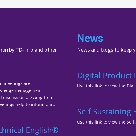
News
, run by TD-Info and other
News and blogs to keep y
Digital Product
al meetings are
Use this link to view the Digi
nowledge management
nd discussion drawing from
tings help to inform our...
Self Sustaining
Use this link to view the Se
chnical English®