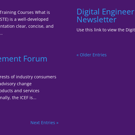
Digital Enginee
 Training Courses What is
Newsletter
STE) is a well-developed
tation clear, concise, and
Use this link to view the Di
..
« Older Entries
gement Forum
terests of industry consumers
 advisory change
oducts and services
lly, the ICEF is...
Next Entries »