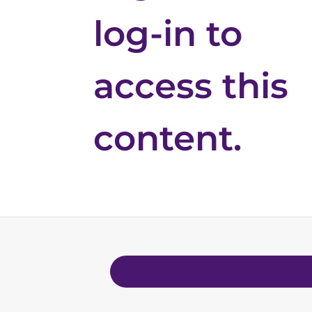
log-in to
access this
content.