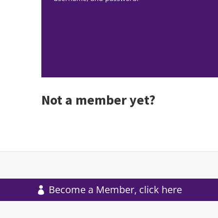
Not a member yet?
Become a Member, click here