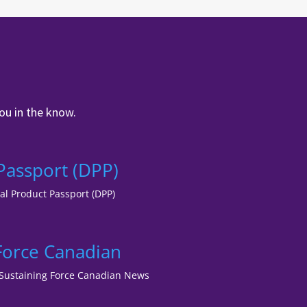
ou in the know.
 Passport (DPP)
tal Product Passport (DPP)
 Force Canadian
lf Sustaining Force Canadian News