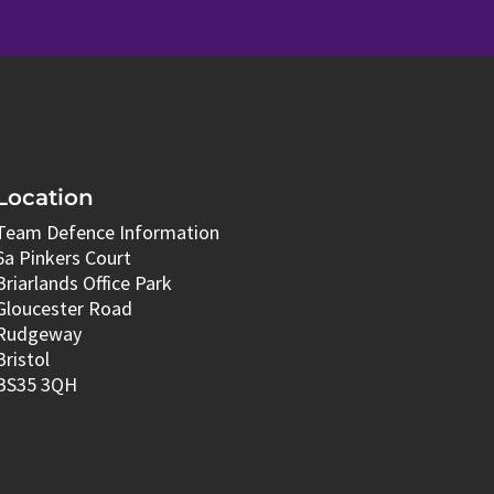
Location
Team Defence Information
6a Pinkers Court
Briarlands Office Park
Gloucester Road
Rudgeway
Bristol
BS35 3QH