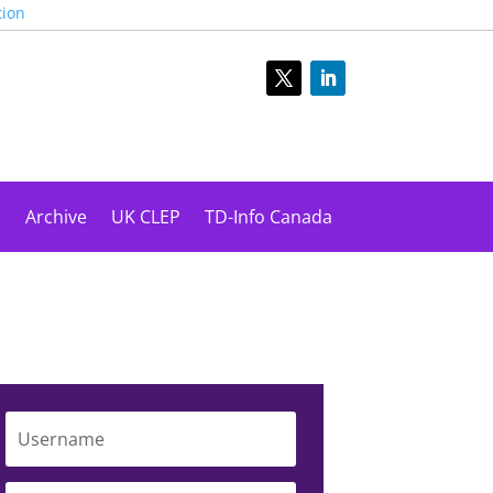
tion
s
Archive
UK CLEP
TD-Info Canada