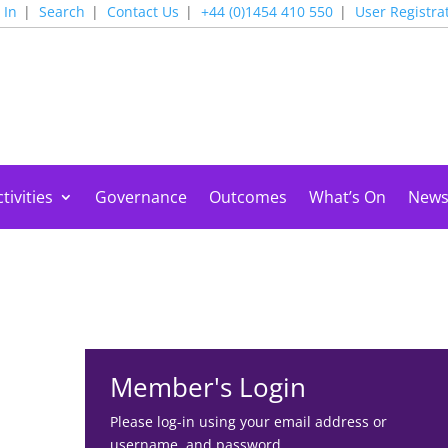
 In
Search
Contact Us
+44 (0)1454 410 550
User Registra
tivities
Governance
Outcomes
What’s On
New
Member's Login
Please log-in using your email address or
username, and password.