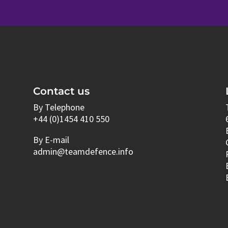
Contact us
By Telephone
+44 (0)1454 410 550
By E-mail
admin@teamdefence.info