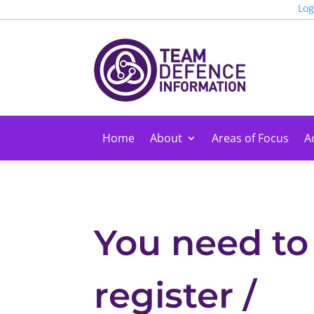
Log
Home
About
Areas of Focus
Ac
You need to
register /