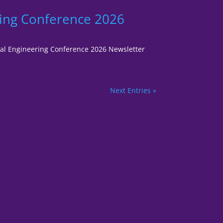
ring Conference 2026
gital Engineering Conference 2026 Newsletter
Next Entries »