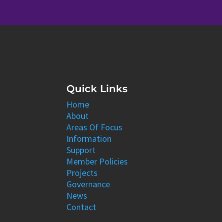
Quick Links
Home
About
Areas Of Focus
Information
Support
Member Policies
Projects
Governance
News
Contact