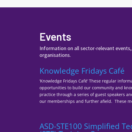
Events
Information on all sector-relevant events
organisations.
Knowledge Fridays Café
‘Knowledge Fridays Café’ These regular inform
opportunities to build our community and k
practice through a series of guest speakers a
our memberships and further afield. These mee
ASD-STE100 Simplified Te