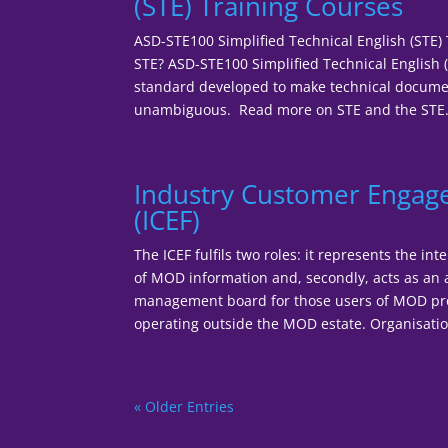
(STE) Training Courses
ASD-STE100 Simplified Technical English (STE)
STE? ASD-STE100 Simplified Technical English (
standard developed to make technical documen
unambiguous. Read more on STE and the STE.
Industry Customer Enga
(ICEF)
The ICEF fulfils two roles: it represents the in
of MOD information and, secondly, acts as an
management board for those users of MOD pr
operating outside the MOD estate. Organisationa
« Older Entries