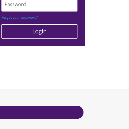
Forgot your password?
Login