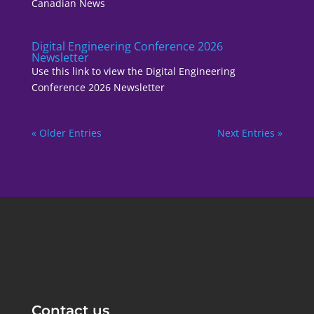
Canadian News
Digital Engineering Conference 2026
Newsletter
Use this link to view the Digital Engineering
Conference 2026 Newsletter
« Older Entries
Next Entries »
Contact us