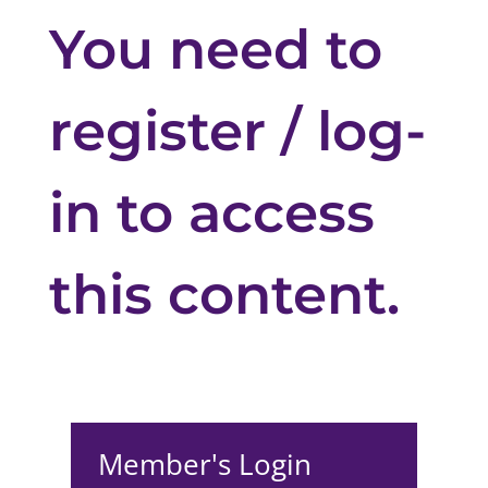
You need to
register / log-
in to access
this content.
Member's Login