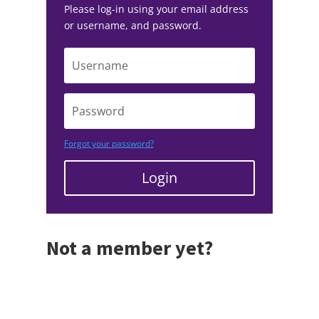
Please log-in using your email address
or username, and password.
Forgot your password?
Login
Not a member yet?