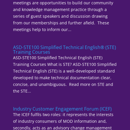
meetings are opportunities to build our community
and knowledge management practice through a
series of guest speakers and discussion drawing
from our memberships and further afield. These
meetings help to inform our...
ASD-STE100 Simplified Technical English® (STE)
Training Courses
ASD-STE100 Simplified Technical English (STE)
Training Courses What is STE? ASD-STE100 Simplified
Technical English (STE) is a well-developed standard
developed to make technical documentation clear,
concise, and unambiguous. Read more on STE and
the STE...
Industry Customer Engagement Forum (ICEF)
The ICEF fulfils two roles: it represents the interests
of industry consumers of MOD information and,
secondly, acts as an advisory change management