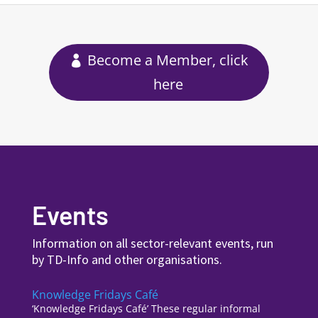
Become a Member, click
here
Events
Information on all sector-relevant events, run
by TD-Info and other organisations.
Knowledge Fridays Café
‘Knowledge Fridays Café’ These regular informal