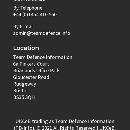
By Telephone
+44 (0)1454 410 550
By E-mail
admin@teamdefence.info
Location
Team Defence Information
6a Pinkers Court
Briarlands Office Park
Gloucester Road
Rudgeway
Bristol
BS35 3QH
UKCeB trading as Team Defence Information
(TD-Info). © 2021 All Rights Reserved | UKCeB.