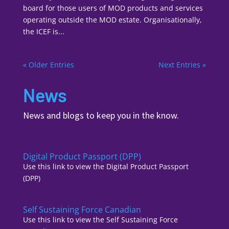
board for those users of MOD products and services
operating outside the MOD estate. Organisationally,
the ICEF is...
« Older Entries
Next Entries »
News
News and blogs to keep you in the know.
Digital Product Passport (DPP)
Use this link to view the Digital Product Passport
(DPP)
Self Sustaining Force Canadian
Use this link to view the Self Sustaining Force