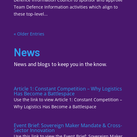
Team Defence Information activities which align to
these top-level...
« Older Entries
News
News and blogs to keep you in the know.
Article 1: Constant Competition – Why Logistics
Has Become a Battlespace
Use the link to view Article 1: Constant Competition –
Why Logistics Has Become a Battlespace
Event Brief: Sovereign Maker Mandate & Cross-
Sector Innovation
Use this link to view the Event Brief: Sovereign Maker