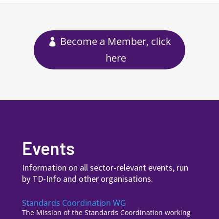
Become a Member, click
here
Events
Information on all sector-relevant events, run
by TD-Info and other organisations.
Standards Coordination WG
The Mission of the Standards Coordination working