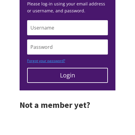
Please log-in using your email address
or username, and password.
Forgot your password?
Login
Not a member yet?