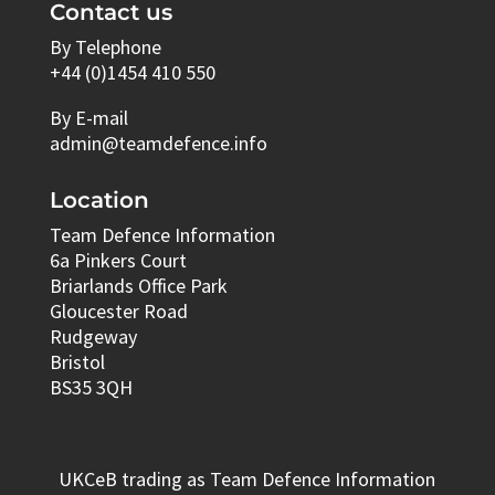
Contact us
By Telephone
+44 (0)1454 410 550
By E-mail
admin@teamdefence.info
Location
Team Defence Information
6a Pinkers Court
Briarlands Office Park
Gloucester Road
Rudgeway
Bristol
BS35 3QH
UKCeB trading as Team Defence Information