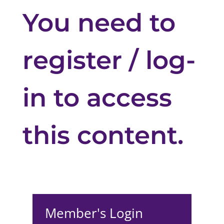
You need to
register / log-
in to access
this content.
Member's Login