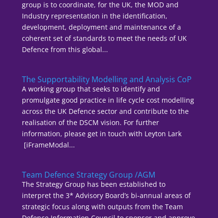
group is to coordinate, for the UK, the MOD and
Industry representation in the identification,
development, deployment and maintenance of a
coherent set of standards to meet the needs of UK
Defence from this global...
The Supportability Modelling and Analysis CoP
A working group that seeks to identify and
promulgate good practice in life cycle cost modelling
across the UK Defence sector and contribute to the
realisation of the DSCM vision. For further
information, please get in touch with Leyton Lark
[iFrameModal...
Team Defence Strategy Group /AGM
The Strategy Group has been established to
interpret the 3* Advisory Board’s bi-annual areas of
strategic focus along with outputs from the Team
Defence Information Council to sponsor and approve