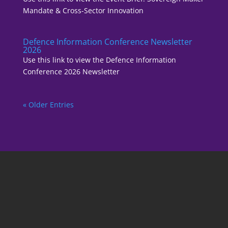
Mandate & Cross-Sector Innovation
Defence Information Conference Newsletter
2026
Use this link to view the Defence Information
Conference 2026 Newsletter
« Older Entries