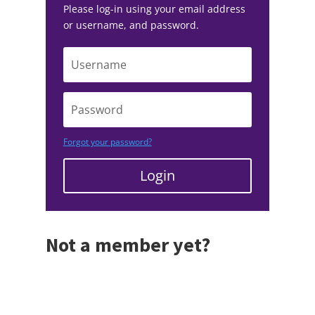
Please log-in using your email address
or username, and password.
Forgot your password?
Login
Not a member yet?