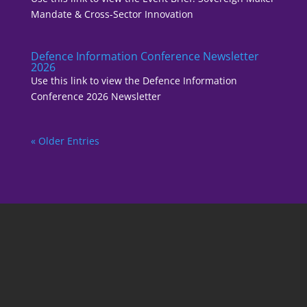
Mandate & Cross-Sector Innovation
Defence Information Conference Newsletter
2026
Use this link to view the Defence Information
Conference 2026 Newsletter
« Older Entries