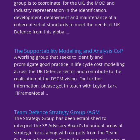
group is to coordinate, for the UK, the MOD and
Industry representation in the identification,
development, deployment and maintenance of a
coherent set of standards to meet the needs of UK
Defence from this global...
The Supportability Modelling and Analysis CoP
A working group that seeks to identify and
promulgate good practice in life cycle cost modelling
across the UK Defence sector and contribute to the
realisation of the DSCM vision. For further
information, please get in touch with Leyton Lark
[iFrameModal...
Team Defence Strategy Group /AGM
The Strategy Group has been established to
interpret the 3* Advisory Board’s bi-annual areas of
strategic focus along with outputs from the Team
Defence Information Council to sponsor and approve