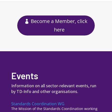
Become a Member, click
here
Events
Information on all sector-relevant events, run
by TD-Info and other organisations.
Standards Coordination WG
The Mission of the Standards Coordination working