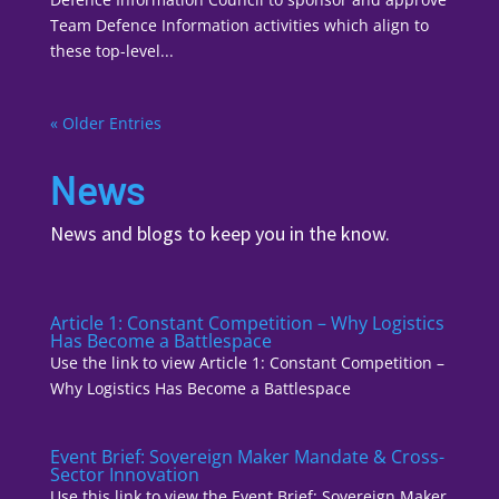
Team Defence Information activities which align to
these top-level...
« Older Entries
News
News and blogs to keep you in the know.
Article 1: Constant Competition – Why Logistics
Has Become a Battlespace
Use the link to view Article 1: Constant Competition –
Why Logistics Has Become a Battlespace
Event Brief: Sovereign Maker Mandate & Cross-
Sector Innovation
Use this link to view the Event Brief: Sovereign Maker