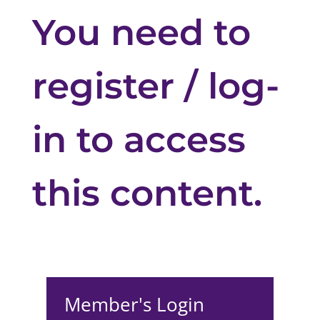
You need to
register / log-
in to access
this content.
Member's Login