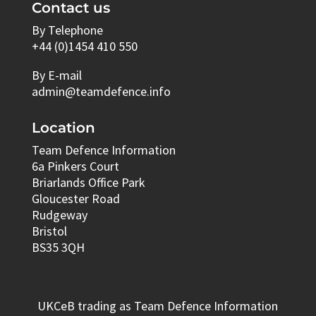
Contact us
By Telephone
+44 (0)1454 410 550
By E-mail
admin@teamdefence.info
Location
Team Defence Information
6a Pinkers Court
Briarlands Office Park
Gloucester Road
Rudgeway
Bristol
BS35 3QH
UKCeB trading as Team Defence Information