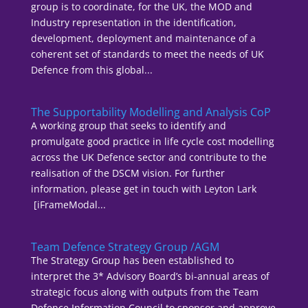
group is to coordinate, for the UK, the MOD and
Industry representation in the identification,
development, deployment and maintenance of a
coherent set of standards to meet the needs of UK
Defence from this global...
The Supportability Modelling and Analysis CoP
A working group that seeks to identify and
promulgate good practice in life cycle cost modelling
across the UK Defence sector and contribute to the
realisation of the DSCM vision. For further
information, please get in touch with Leyton Lark
[iFrameModal...
Team Defence Strategy Group /AGM
The Strategy Group has been established to
interpret the 3* Advisory Board’s bi-annual areas of
strategic focus along with outputs from the Team
Defence Information Council to sponsor and approve