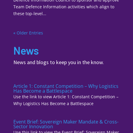
Team Defence Information activities which align to
these top-level...
« Older Entries
News
News and blogs to keep you in the know.
Article 1: Constant Competition – Why Logistics
Has Become a Battlespace
Use the link to view Article 1: Constant Competition –
Why Logistics Has Become a Battlespace
Event Brief: Sovereign Maker Mandate & Cross-
Sector Innovation
Use this link to view the Event Brief: Sovereign Maker