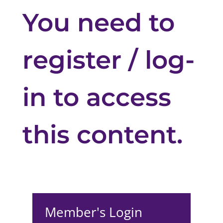
You need to
register / log-
in to access
this content.
Member's Login