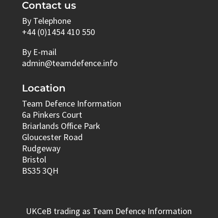
Contact us
By Telephone
+44 (0)1454 410 550
By E-mail
admin@teamdefence.info
Location
Team Defence Information
6a Pinkers Court
Briarlands Office Park
Gloucester Road
Rudgeway
Bristol
BS35 3QH
UKCeB trading as Team Defence Information