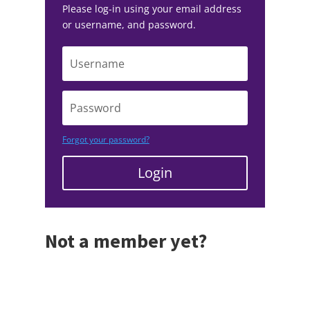
Please log-in using your email address
or username, and password.
Forgot your password?
Login
Not a member yet?