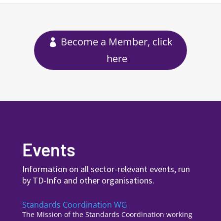
Become a Member, click
here
Events
Information on all sector-relevant events, run
by TD-Info and other organisations.
Standards Coordination WG
The Mission of the Standards Coordination working