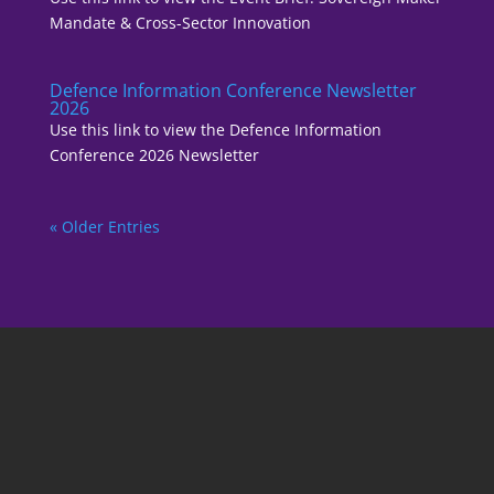
Mandate & Cross-Sector Innovation
Defence Information Conference Newsletter
2026
Use this link to view the Defence Information
Conference 2026 Newsletter
« Older Entries