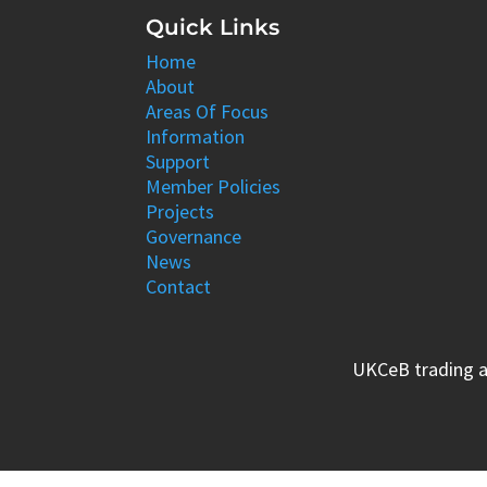
Quick Links
Home
About
Areas Of Focus
Information
Support
Member Policies
Projects
Governance
News
Contact
UKCeB trading a