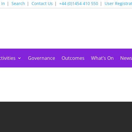
 In
Search
Contact Us
+44 (0)1454 410 550
User Registra
tivities
Governance
Outcomes
What’s On
New