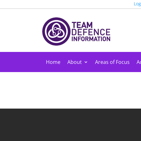
Log
Home
About
Areas of Focus
Ac