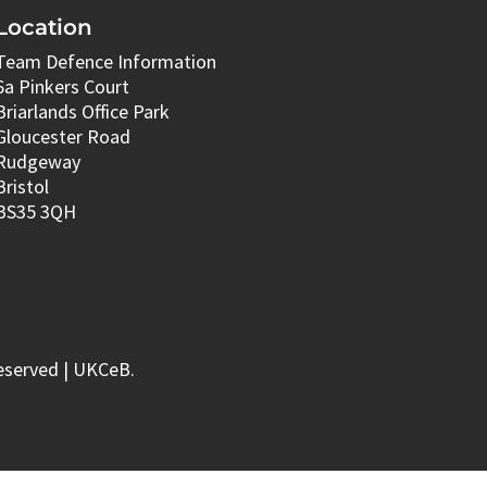
Location
Team Defence Information
6a Pinkers Court
Briarlands Office Park
Gloucester Road
Rudgeway
Bristol
BS35 3QH
eserved | UKCeB.