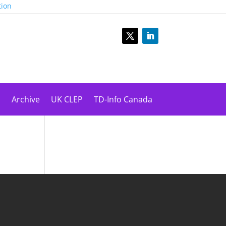
tion
s
Archive
UK CLEP
TD-Info Canada