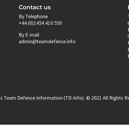
Contact us
By Telephone
+44 (0)1454 410 550
By E-mail
admin@teamdefence.info
s Team Defence Information (TD-Info). © 2021 All Rights R