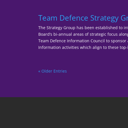
Team Defence Strategy 
The Strategy Group has been established to in
Board’s bi-annual areas of strategic focus alo
Team Defence Information Council to sponso
Information activities which align to these top-l
« Older Entries