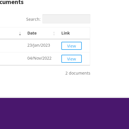
cuments
Search:
Date
Link
23/Jan/2023
View
04/Nov/2022
View
2 documents