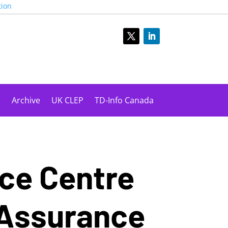
tion
s
Archive
UK CLEP
TD-Info Canada
nce Centre
 Assurance