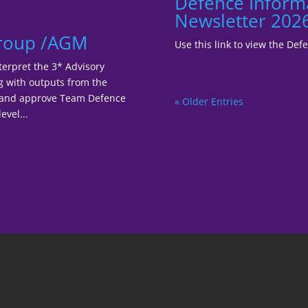
Defence Inform
Newsletter 202
Group /AGM
Use this link to view the De
terpret the 3* Advisory
ng with outputs from the
r and approve Team Defence
« Older Entries
evel...