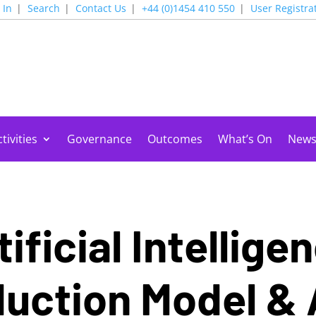
 In
Search
Contact Us
+44 (0)1454 410 550
User Registra
tivities
Governance
Outcomes
What’s On
New
ificial Intellige
uction Model &