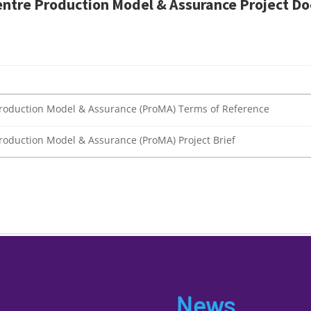
entre
Production Model & Assurance
Project
Do
) Production Model & Assurance (ProMA) Terms of Reference
 Production Model & Assurance (ProMA) Project Brief
News