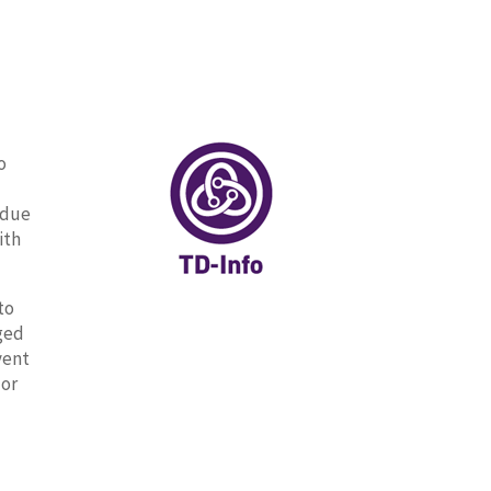
o
 due
ith
to
aged
vent
 or