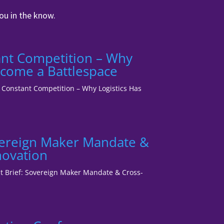
ou in the know.
tant Competition – Why
ecome a Battlespace
1: Constant Competition – Why Logistics Has
vereign Maker Mandate &
novation
ent Brief: Sovereign Maker Mandate & Cross-