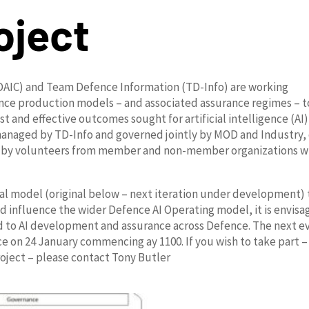
oject
 (DAIC) and Team Defence Information (TD-Info) are working
rence production models – and associated assurance regimes – t
t and effective outcomes sought for artificial intelligence (AI)
managed by TD-Info and governed jointly by MOD and Industry,
ed by volunteers from member and non-member organizations w
al model (original below – next iteration under development) 
nd influence the wider Defence AI Operating model, it is envis
ied to AI development and assurance across Defence. The next e
 on 24 January commencing ay 1100. If you wish to take part –
oject – please contact Tony Butler