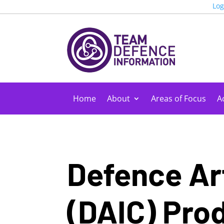
Log
Home
About
Areas of Focus
Ac
Defence Art
(DAIC)
Prod