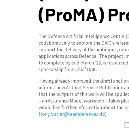
(
ProMA
) Pr
The Defence Artificial Intelligence Centre
collaboratively to explore the DAIC’s refe
support the delivery of the ambitious, robus
applications across Defence. The project, 
to complete by end-March ’23, is resourc
sponsorship from Chief DAIC.
Having already improved the draft function
inform a new AI Joint Service Publication a
that the outputs of this work will be appl
– an Assurance Model workshop – takes place
would like further information about the pr
(
tony.butler@teamdefence.info
).