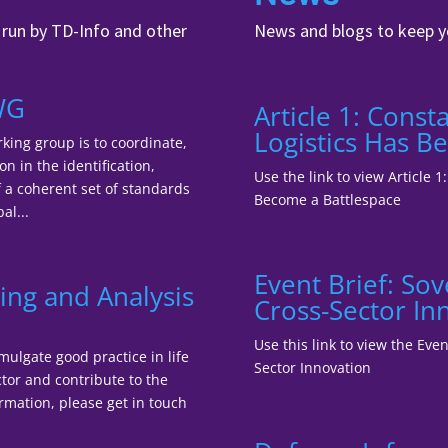
, run by TD-Info and other
News and blogs to keep y
WG
Article 1: Cons
Logistics Has B
king group is to coordinate,
n in the identification,
Use the link to view Article 
a coherent set of standards
Become a Battlespace
al...
Event Brief: So
ing and Analysis
Cross-Sector In
Use this link to view the Ev
mulgate good practice in life
Sector Innovation
tor and contribute to the
ormation, please get in touch