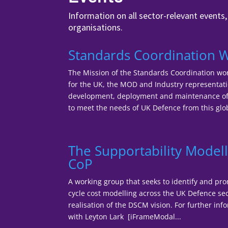
Information on all sector-relevant events
organisations.
Standards Coordination 
The Mission of the Standards Coordination wor
for the UK, the MOD and Industry representatio
development, deployment and maintenance of 
to meet the needs of UK Defence from this glob
The Supportability Modell
CoP
A working group that seeks to identify and pro
cycle cost modelling across the UK Defence sec
realisation of the DSCM vision. For further inf
with Leyton Lark [iFrameModal...