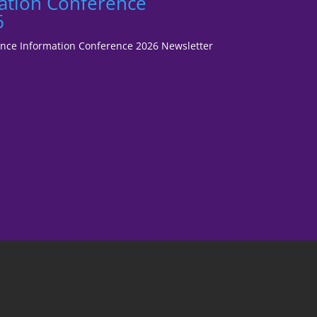
ation Conference
6
fence Information Conference 2026 Newsletter