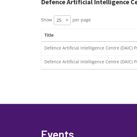
Defence Artificial Intelligence C
Show
per page
25
Title
Defence Artificial Intelligence Centre (DAIC
Defence Artificial Intelligence Centre (DAIC)
Events