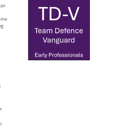
 an
l
come
ng
s
he
d