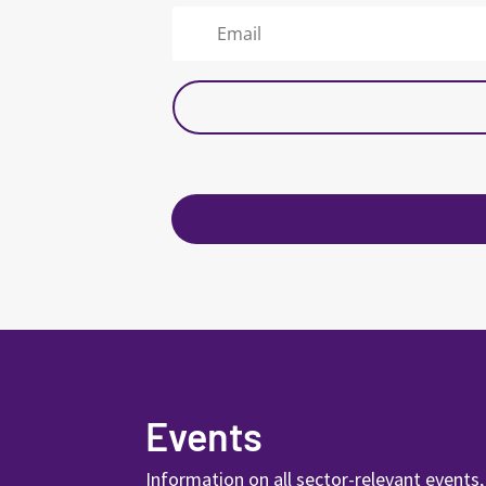
Events
Information on all sector-relevant events