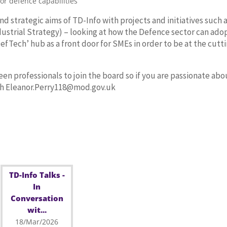
for defence capabilities
strategic aims of TD-Info with projects and initiatives such 
dustrial Strategy) – looking at how the Defence sector can ado
DefTech’ hub as a front door for SMEs in order to be at the cutt
en professionals to join the board so if you are passionate abo
ith Eleanor.Perry118@mod.gov.uk
TD-Info Talks -
In
Conversation
wit...
18/Mar/2026