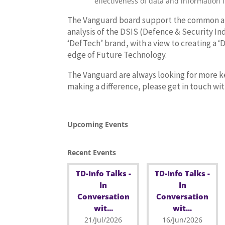
effectiveness of data and information 
The Vanguard board support the common and 
analysis of the DSIS (Defence & Security In
‘DefTech’ brand, with a view to creating a ‘
edge of Future Technology.
The Vanguard are always looking for more ke
making a difference, please get in touch w
Upcoming Events
Recent Events
TD-Info Talks -
TD-Info Talks -
In
In
Conversation
Conversation
wit...
wit...
21/Jul/2026
16/Jun/2026