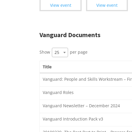
View event
View event
Vanguard Documents
Show
per page
25
Title
Vanguard: People and Skills Workstream – Fir
Vanguard Roles
Vanguard Newsletter – December 2024
Vanguard Introduction Pack v3