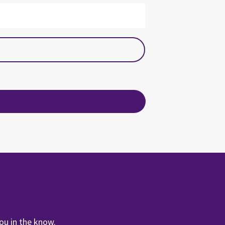
ou in the know.