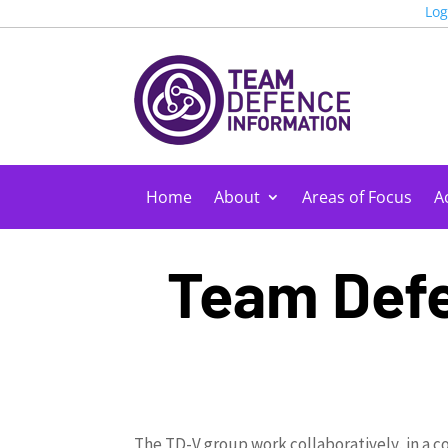
Log
Home
About
Areas of Focus
Ac
Team Defe
The TD-V group work collaboratively, in a c