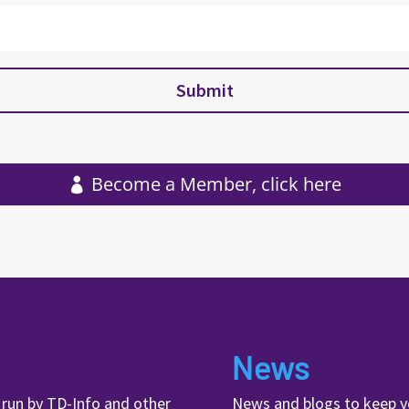
Submit
Become a Member, click here
News
, run by TD-Info and other
News and blogs to keep y