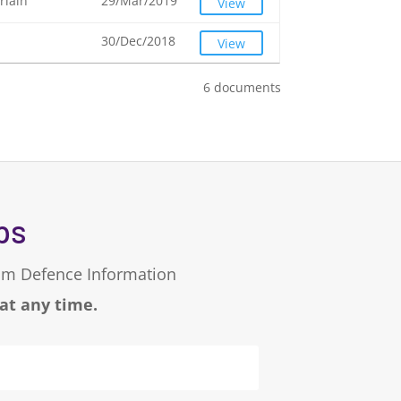
rlain
29/Mar/2019
View
30/Dec/2018
View
6 documents
ps
eam Defence Information
 at any time.