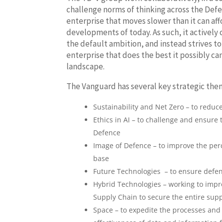
challenge norms of thinking across the Defe
enterprise that moves slower than it can aff
developments of today. As such, it actively 
the default ambition, and instead strives 
enterprise that does the best it possibly ca
landscape.
The Vanguard has several key strategic the
Sustainability and Net Zero – to redu
Ethics in AI – to challenge and ensure
Defence
Image of Defence – to improve the perce
base
Future Technologies – to ensure defenc
Hybrid Technologies – working to impro
Supply Chain to secure the entire sup
Space – to expedite the processes and 