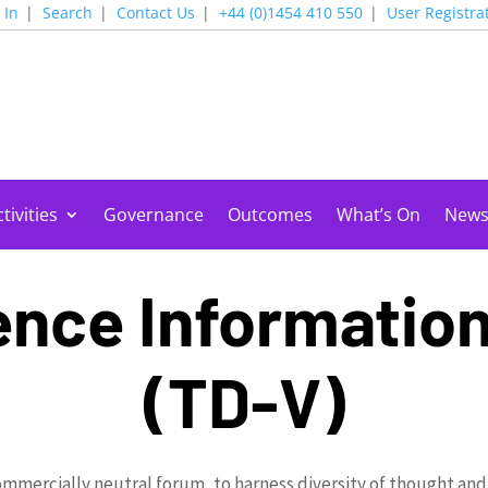
 In
Search
Contact Us
+44 (0)1454 410 550
User Registra
tivities
Governance
Outcomes
What’s On
New
nce Informatio
(TD-V)
ommercially neutral forum, to harness diversity of thought and