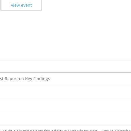
View event
st Report on Key Findings