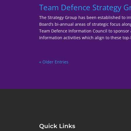
Team Defence Strategy 
The Strategy Group has been established to in
Board’s bi-annual areas of strategic focus alo
Team Defence Information Council to sponso
Information activities which align to these top-l
« Older Entries
Quick Links