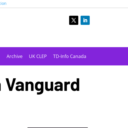
tion
s
Archive
UK CLEP
TD-Info Canada
n Vanguard