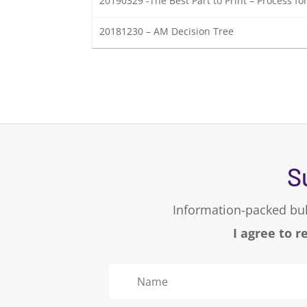
20190329 -The Best Part to Print – Process f
20181230 – AM Decision Tree
S
Information-packed bul
I agree to r