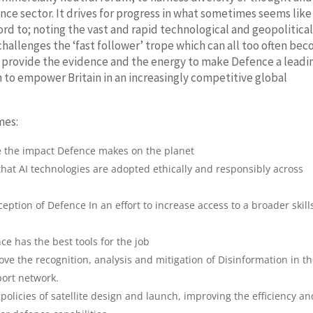
nce sector. It drives for progress in what sometimes seems like
ord to; noting the vast and rapid technological and geopolitica
challenges the ‘fast follower’ trope which can all too often be
to provide the evidence and the energy to make Defence a leadi
n to empower Britain in an increasingly competitive global
mes:
ce the impact Defence makes on the planet
 that AI technologies are adopted ethically and responsibly across
ption of Defence In an effort to increase access to a broader skill
e has the best tools for the job
ve the recognition, analysis and mitigation of Disinformation in t
port network.
policies of satellite design and launch, improving the efficiency an