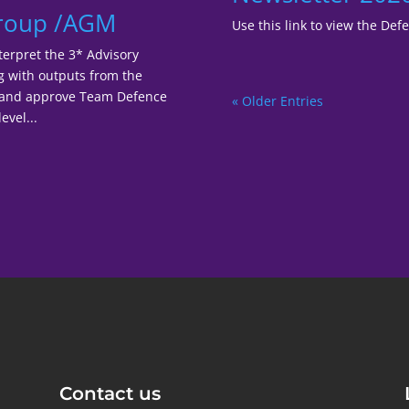
Group /AGM
Use this link to view the De
terpret the 3* Advisory
ng with outputs from the
r and approve Team Defence
« Older Entries
evel...
Contact us