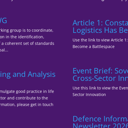
WG
Article 1: Cons
Logistics Has B
king group is to coordinate,
n in the identification,
Use the link to view Article 
a coherent set of standards
Become a Battlespace
al...
Event Brief: So
ing and Analysis
Cross-Sector In
Use this link to view the Ev
mulgate good practice in life
Sector Innovation
tor and contribute to the
ormation, please get in touch
Defence Inform
Newsletter 202