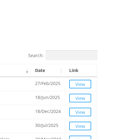
Search:
Date
Link
27/Feb/2025
View
18/Jun/2025
View
18/Dec/2024
View
30/Jul/2025
View