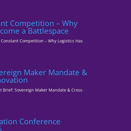
tant Competition – Why
ecome a Battlespace
1: Constant Competition – Why Logistics Has
vereign Maker Mandate &
novation
ent Brief: Sovereign Maker Mandate & Cross-
ation Conference
6