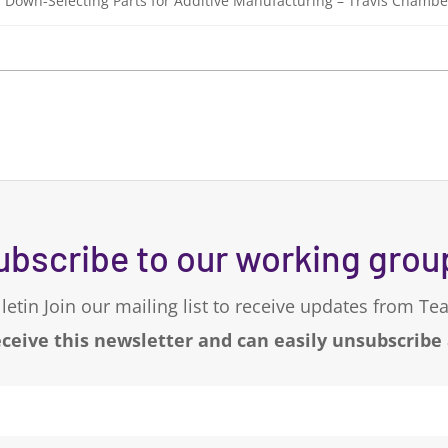
or Down-Selecting Parts for Additive Manufacturing – Travis Chambe
ubscribe to our working grou
letin Join our mailing list to receive updates from T
eceive this newsletter and can easily unsubscribe