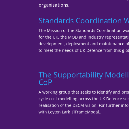
organisations.
Standards Coordination 
The Mission of the Standards Coordination wor
for the UK, the MOD and Industry representatio
development, deployment and maintenance of 
to meet the needs of UK Defence from this glob
The Supportability Modell
CoP
A working group that seeks to identify and pro
cycle cost modelling across the UK Defence sec
realisation of the DSCM vision. For further inf
with Leyton Lark [iFrameModal...