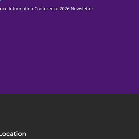
fence Information Conference 2026 Newsletter
Location