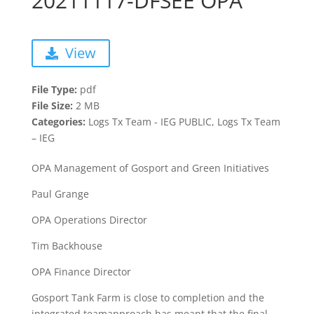
20211117-DFSEE OPA
View
File Type:
pdf
File Size:
2 MB
Categories:
Logs Tx Team - IEG PUBLIC, Logs Tx Team
– IEG
OPA Management of Gosport and Green Initiatives
Paul Grange
OPA Operations Director
Tim Backhouse
OPA Finance Director
Gosport​ Tank​ Farm​ is​ close​ to​ completion​ and​ the​
integrated​ team​approach​ has ​meant​ that​ the​ final​