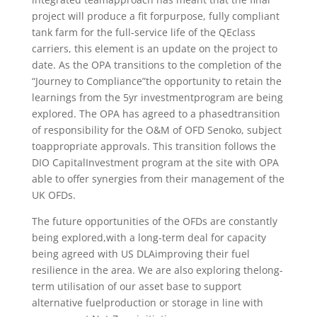
project​ will​ produce​ a​ fit ​for​purpose,​ fully​ compliant​
tank​ farm​ for​ the​ full-service​ life​ of ​the​ QE​class​
carriers,​ this​ element​ is​ an​ update​ on​ the​ project​ to​
date. ​As​ the​ OPA​ transitions​ to​ the​ completion​ of​ the​
“Journey​ to​ Compliance”​the​ opportunity​ to​ retain​ the​
learnings​ from​ the​ 5yr ​investment​program​ are​ being​
explored.​ The​ OPA​ has​ agreed​ to​ a​ phased​transition​
of​ responsibility​ for ​the​ O&M​ of ​OFD​ Senoko,​ subject ​
to​appropriate​ approvals.​ This​ transition​ follows​ the​
DIO​ Capital​Investment​ program​ at ​the​ site​ with​ OPA​
able​ to​ offer​ synergies​ from​ their ​management​ of​ the
​UK​ OFDs.
The​ future ​opportunities ​of ​the ​OFDs ​are​ constantly​
being​ explored,​with​ a​ long-term​ deal ​for​ capacity ​
being​ agreed​ with​ US​ DLA​improving​ their​ fuel​
resilience ​in​ the​ area. ​We ​are​ also​ exploring​ the​long-
term​ utilisation​ of ​our ​asset ​base​ to​ support ​
alternative​ fuel​production​ or ​storage​ in​ line​ with​