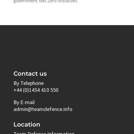
government ​Net-Zero​ initiatives.
Contact us
By Telephone
+44 (0)1454 410 550
By E-mail
admin@teamdefence.info
Location
Team Defence Information