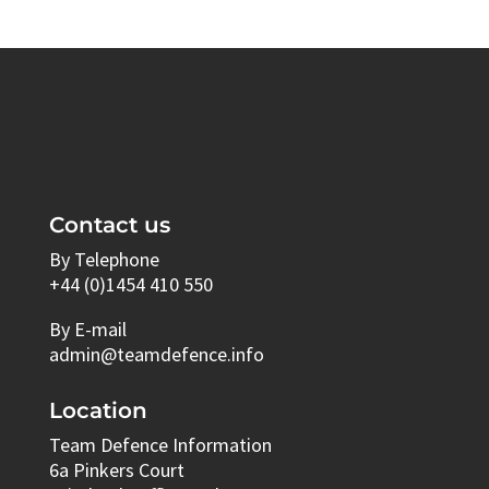
Contact us
By Telephone
+44 (0)1454 410 550
By E-mail
admin@teamdefence.info
Location
Team Defence Information
6a Pinkers Court