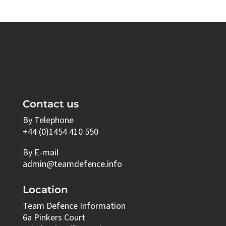
Contact us
By Telephone
+44 (0)1454 410 550
By E-mail
admin@teamdefence.info
Location
Team Defence Information
6a Pinkers Court