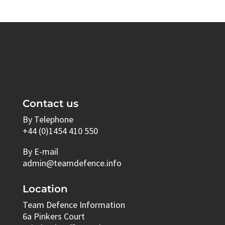
Contact us
By Telephone
+44 (0)1454 410 550
By E-mail
admin@teamdefence.info
Location
Team Defence Information
6a Pinkers Court