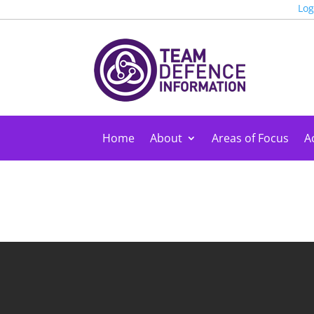
Log
Home
About
Areas of Focus
Ac