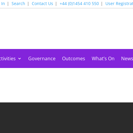
 In
Search
Contact Us
+44 (0)1454 410 550
User Registra
tivities
Governance
Outcomes
What’s On
New