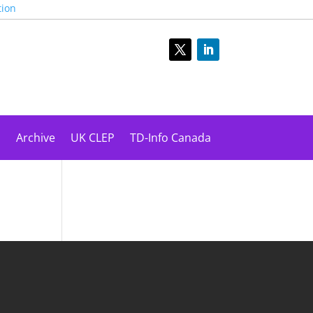
tion
s
Archive
UK CLEP
TD-Info Canada