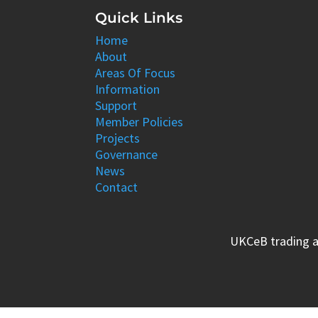
Quick Links
Home
About
Areas Of Focus
Information
Support
Member Policies
Projects
Governance
News
Contact
UKCeB trading a