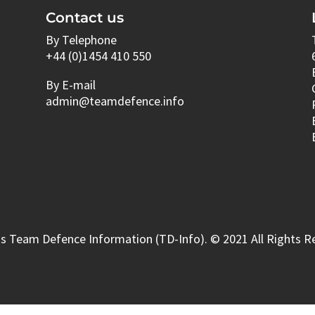
Contact us
By Telephone
+44 (0)1454 410 550
By E-mail
admin@teamdefence.info
s Team Defence Information (TD-Info). © 2021 All Rights R