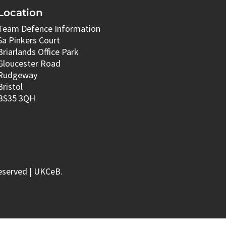
Location
Team Defence Information
6a Pinkers Court
Briarlands Office Park
Gloucester Road
Rudgeway
Bristol
BS35 3QH
eserved | UKCeB.