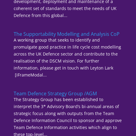
development, deployment and maintenance of a
coherent set of standards to meet the needs of UK
Defence from this global...
The Supportability Modelling and Analysis CoP
A working group that seeks to identify and
promulgate good practice in life cycle cost modelling
across the UK Defence sector and contribute to the
realisation of the DSCM vision. For further
information, please get in touch with Leyton Lark
[iFrameModal...
Team Defence Strategy Group /AGM
The Strategy Group has been established to
interpret the 3* Advisory Board’s bi-annual areas of
strategic focus along with outputs from the Team
Defence Information Council to sponsor and approve
Team Defence Information activities which align to
these top-level...