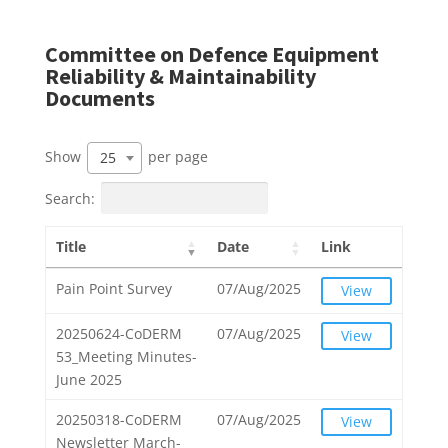
Committee on Defence Equipment
Reliability & Maintainability
Documents
Show
per page
25
Search:
Title
Date
Link
Pain Point Survey
07/Aug/2025
View
20250624-CoDERM
07/Aug/2025
View
53_Meeting Minutes-
June 2025
20250318-CoDERM
07/Aug/2025
View
Newsletter March-