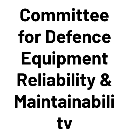
Committee
for Defence
Equipment
Reliability &
Maintainabili
ty