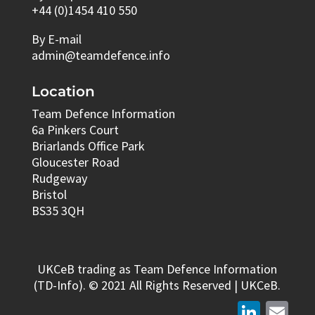
+44 (0)1454 410 550
By E-mail
admin@teamdefence.info
Location
Team Defence Information
6a Pinkers Court
Briarlands Office Park
Gloucester Road
Rudgeway
Bristol
BS35 3QH
UKCeB trading as Team Defence Information
(TD-Info). © 2021 All Rights Reserved | UKCeB.
LinkedIn
Email