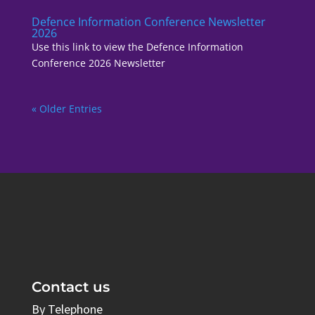
Defence Information Conference Newsletter
2026
Use this link to view the Defence Information
Conference 2026 Newsletter
« Older Entries
Contact us
By Telephone