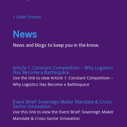
« Older Entries
News
News and blogs to keep you in the know.
Article 1: Constant Competition – Why Logistics
Has Become a Battlespace
Use the link to view Article 1: Constant Competition –
Why Logistics Has Become a Battlespace
Event Brief: Sovereign Maker Mandate & Cross-
Sector Innovation
Use this link to view the Event Brief: Sovereign Maker
Mandate & Cross-Sector Innovation