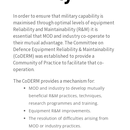
In order to ensure that military capability is
maximised through optimal levels of equipment
Reliability and Maintainability (R&M) it is
essential that MOD and industry co-operate to
their mutual advantage. The Committee on
Defence Equipment Reliability & Maintainability
(CoDERM) was established to provide a
Community of Practice to facilitate that co-
operation.
The CoDERM provides a mechanism for:
MOD and industry to develop mutually
beneficial R&M practices, techniques,
research programmes and training.
Equipment R&M improvements.
The resolution of difficulties arising from
MOD or industry practices.