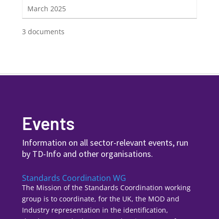
March 2025
3 documents
Events
Information on all sector-relevant events, run
by TD-Info and other organisations.
Standards Coordination WG
The Mission of the Standards Coordination working
group is to coordinate, for the UK, the MOD and
Industry representation in the identification,