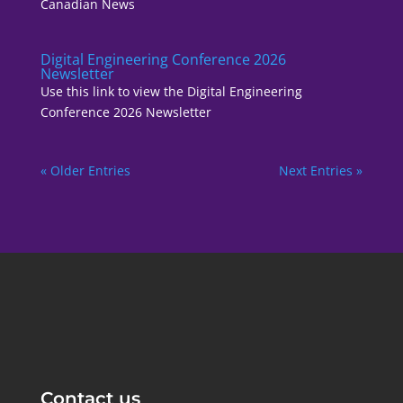
Canadian News
Digital Engineering Conference 2026
Newsletter
Use this link to view the Digital Engineering
Conference 2026 Newsletter
« Older Entries
Next Entries »
Contact us