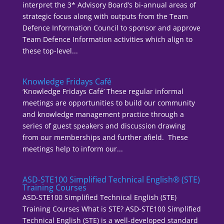
interpret the 3* Advisory Board’s bi-annual areas of
strategic focus along with outputs from the Team
Defence Information Council to sponsor and approve
Team Defence Information activities which align to
these top-level...
Knowledge Fridays Café
‘Knowledge Fridays Café’ These regular informal
meetings are opportunities to build our community
and knowledge management practice through a
series of guest speakers and discussion drawing
from our memberships and further afield. These
meetings help to inform our...
ASD-STE100 Simplified Technical English® (STE)
Training Courses
ASD-STE100 Simplified Technical English (STE)
Training Courses What is STE? ASD-STE100 Simplified
Technical English (STE) is a well-developed standard