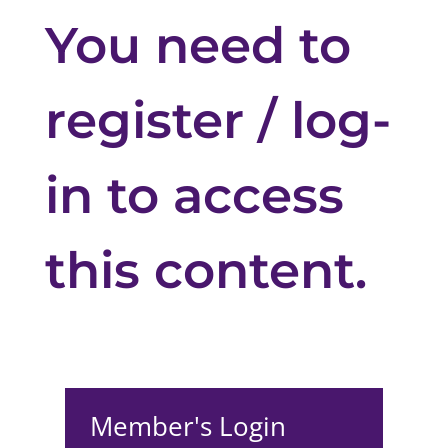
You need to
register / log-
in to access
this content.
Member's Login