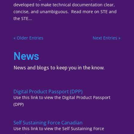
developed to make technical documentation clear,
concise, and unambiguous. Read more on STE and
the STE...
« Older Entries
Next Entries »
News
News and blogs to keep you in the know.
Digital Product Passport (DPP)
Use this link to view the Digital Product Passport
(DPP)
Self Sustaining Force Canadian
Use this link to view the Self Sustaining Force