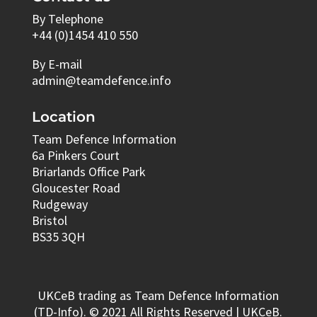
By Telephone
+44 (0)1454 410 550
By E-mail
admin@teamdefence.info
Location
Team Defence Information
6a Pinkers Court
Briarlands Office Park
Gloucester Road
Rudgeway
Bristol
BS35 3QH
UKCeB trading as Team Defence Information
(TD-Info). © 2021 All Rights Reserved | UKCeB.