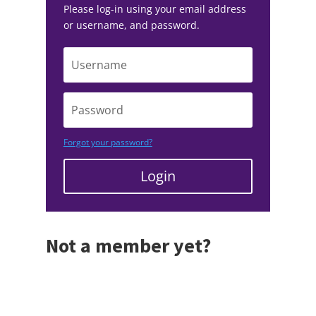
Please log-in using your email address
or username, and password.
Forgot your password?
Login
Not a member yet?