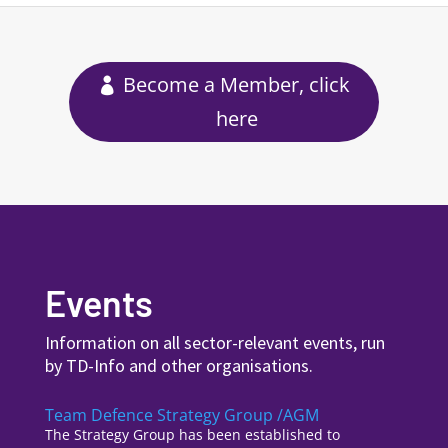
Become a Member, click
here
Events
Information on all sector-relevant events, run
by TD-Info and other organisations.
Team Defence Strategy Group /AGM
The Strategy Group has been established to