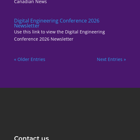
Canadian News
Digital Engineering Conference 2026
Newsletter
Use this link to view the Digital Engineering
Conference 2026 Newsletter
« Older Entries
Next Entries »
Contact us