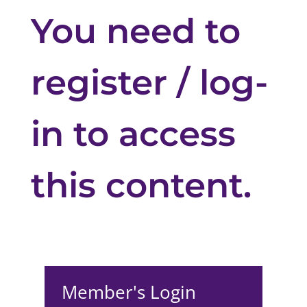
You need to
register / log-
in to access
this content.
Member's Login