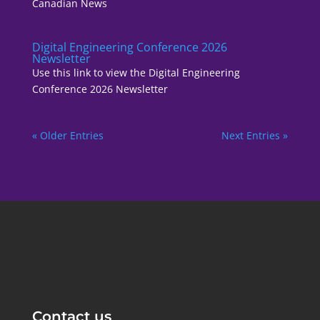
Canadian News
Digital Engineering Conference 2026
Newsletter
Use this link to view the Digital Engineering
Conference 2026 Newsletter
« Older Entries
Next Entries »
Contact us