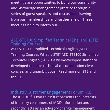
meetings are opportunities to build our community
and knowledge management practice through a
series of guest speakers and discussion drawing
from our memberships and further afield. These
meetings help to inform our...
ASD-STE100 Simplified Technical English® (STE)
Training Courses
ASD-STE100 Simplified Technical English (STE)
Training Courses What is STE? ASD-STE100 Simplified
Technical English (STE) is a well-developed standard
developed to make technical documentation clear,
concise, and unambiguous. Read more on STE and
the STE...
Industry Customer Engagement Forum (ICEF)
The ICEF fulfils two roles: it represents the interests
of industry consumers of MOD information and,
secondly, acts as an advisory change management