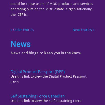
board for those users of MOD products and services
operating outside the MOD estate. Organisationally,
the ICEF is...
« Older Entries
Next Entries »
News
News and blogs to keep you in the know.
Digital Product Passport (DPP)
Use this link to view the Digital Product Passport
(DPP)
Self Sustaining Force Canadian
Use this link to view the Self Sustaining Force