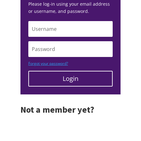
Please log-in using your email address
or username, and password.
Forgot your password?
Login
Not a member yet?