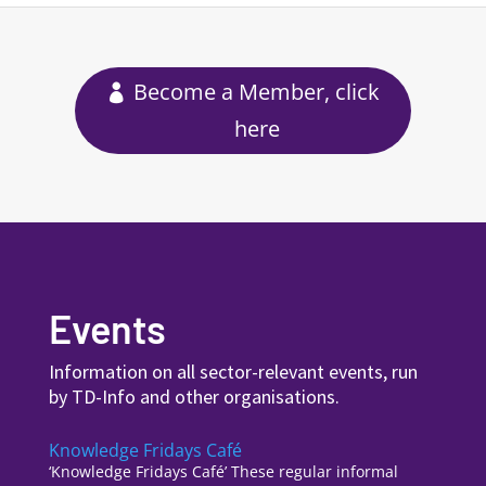
Become a Member, click
here
Events
Information on all sector-relevant events, run
by TD-Info and other organisations.
Knowledge Fridays Café
‘Knowledge Fridays Café’ These regular informal