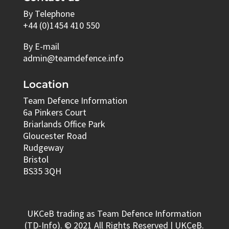
By Telephone
+44 (0)1454 410 550
By E-mail
admin@teamdefence.info
Location
Team Defence Information
6a Pinkers Court
Briarlands Office Park
Gloucester Road
Rudgeway
Bristol
BS35 3QH
UKCeB trading as Team Defence Information
(TD-Info). © 2021 All Rights Reserved | UKCeB.