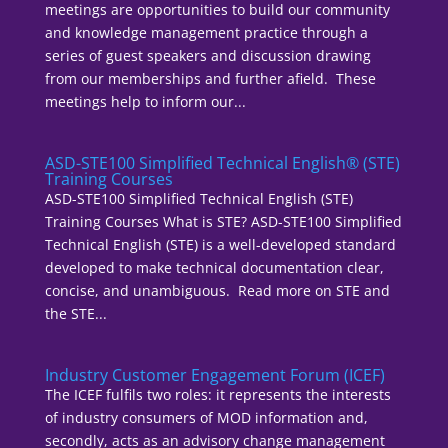
meetings are opportunities to build our community
and knowledge management practice through a
series of guest speakers and discussion drawing
from our memberships and further afield. These
meetings help to inform our...
ASD-STE100 Simplified Technical English® (STE)
Training Courses
ASD-STE100 Simplified Technical English (STE)
Training Courses What is STE? ASD-STE100 Simplified
Technical English (STE) is a well-developed standard
developed to make technical documentation clear,
concise, and unambiguous. Read more on STE and
the STE...
Industry Customer Engagement Forum (ICEF)
The ICEF fulfils two roles: it represents the interests
of industry consumers of MOD information and,
secondly, acts as an advisory change management