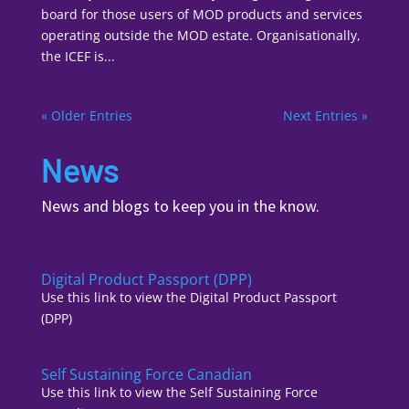
board for those users of MOD products and services
operating outside the MOD estate. Organisationally,
the ICEF is...
« Older Entries
Next Entries »
News
News and blogs to keep you in the know.
Digital Product Passport (DPP)
Use this link to view the Digital Product Passport
(DPP)
Self Sustaining Force Canadian
Use this link to view the Self Sustaining Force