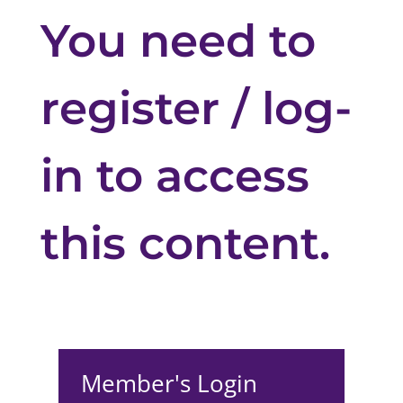
You need to
register / log-
in to access
this content.
Member's Login