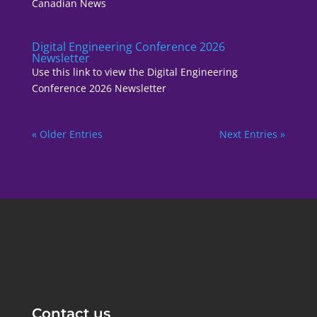
Canadian News
Digital Engineering Conference 2026
Newsletter
Use this link to view the Digital Engineering
Conference 2026 Newsletter
« Older Entries
Next Entries »
Contact us