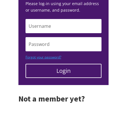
Please log-in using your email address
or username, and password.
Forgot your password?
Login
Not a member yet?