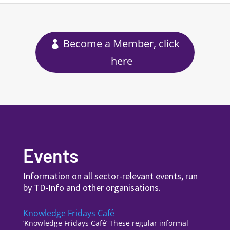
Become a Member, click
here
Events
Information on all sector-relevant events, run
by TD-Info and other organisations.
Knowledge Fridays Café
‘Knowledge Fridays Café’ These regular informal