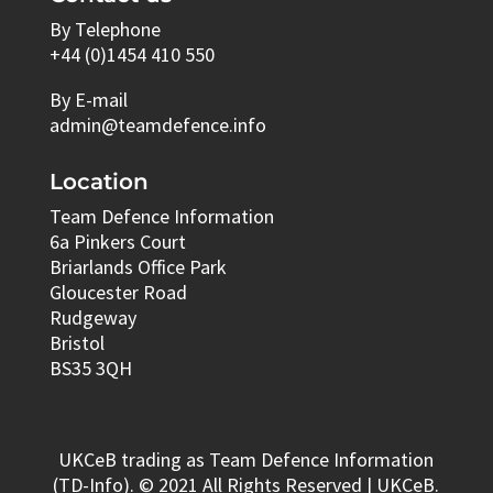
By Telephone
+44 (0)1454 410 550
By E-mail
admin@teamdefence.info
Location
Team Defence Information
6a Pinkers Court
Briarlands Office Park
Gloucester Road
Rudgeway
Bristol
BS35 3QH
UKCeB trading as Team Defence Information
(TD-Info). © 2021 All Rights Reserved | UKCeB.