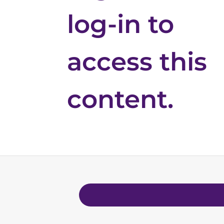
log-in to
access this
content.