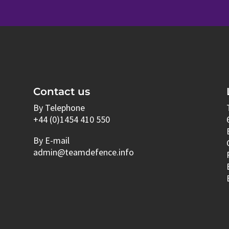
Contact us
By Telephone
+44 (0)1454 410 550
By E-mail
admin@teamdefence.info