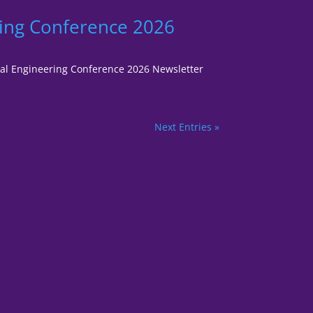
ring Conference 2026
gital Engineering Conference 2026 Newsletter
Next Entries »