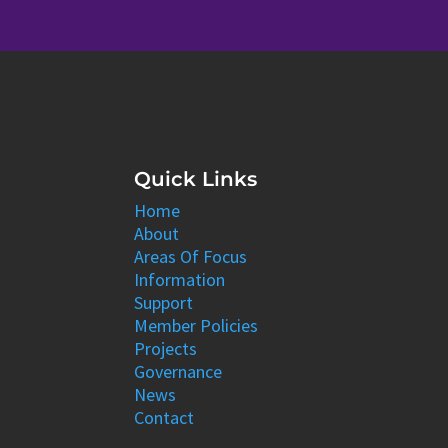
Quick Links
Home
About
Areas Of Focus
Information
Support
Member Policies
Projects
Governance
News
Contact