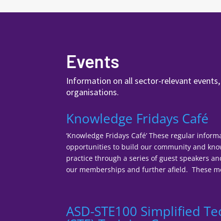
Events
Information on all sector-relevant events
organisations.
Knowledge Fridays Café
‘Knowledge Fridays Café’ These regular inform
opportunities to build our community and k
practice through a series of guest speakers a
our memberships and further afield. These mee
ASD-STE100 Simplified Te