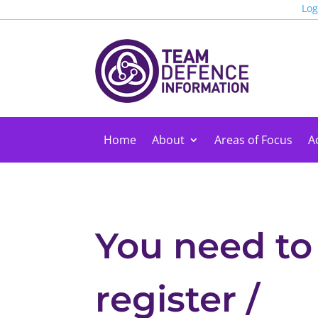
Log
Home
About
Areas of Focus
Ac
You need to
register /