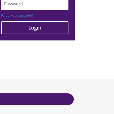
Forgot your password?
Login