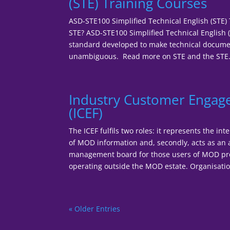
(STE) Training Courses
ASD-STE100 Simplified Technical English (STE)
STE? ASD-STE100 Simplified Technical English (
standard developed to make technical documen
unambiguous. Read more on STE and the STE.
Industry Customer Enga
(ICEF)
The ICEF fulfils two roles: it represents the in
of MOD information and, secondly, acts as an
management board for those users of MOD pr
operating outside the MOD estate. Organisationa
« Older Entries