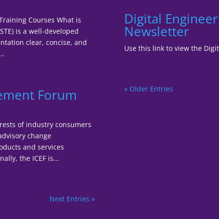
Digital Enginee
 Training Courses What is
Newsletter
STE) is a well-developed
tation clear, concise, and
Use this link to view the Di
..
« Older Entries
gement Forum
terests of industry consumers
 advisory change
oducts and services
lly, the ICEF is...
Next Entries »