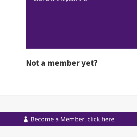
Not a member yet?
Become a Member, click here