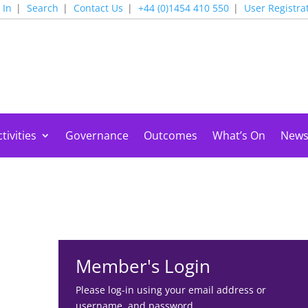
 In
Search
Contact Us
+44 (0)1454 410 550
User Registra
tivities
Governance
Outcomes
What’s On
New
Member's Login
Please log-in using your email address or
username, and password.