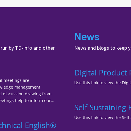
News
, run by TD-Info and other
News and blogs to keep y
Digital Product
al meetings are
Use this link to view the Digi
nowledge management
nd discussion drawing from
tings help to inform our...
Self Sustaining
Use this link to view the Se
chnical English®