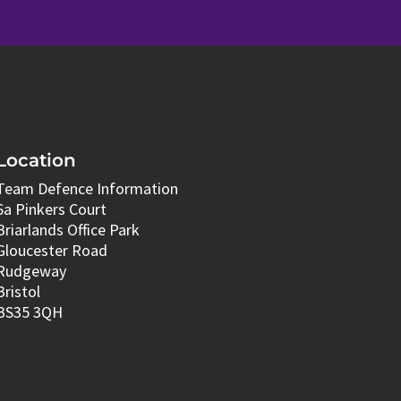
Location
Team Defence Information
6a Pinkers Court
Briarlands Office Park
Gloucester Road
Rudgeway
Bristol
BS35 3QH