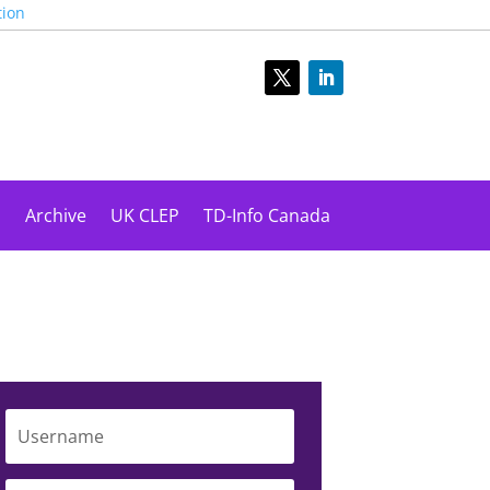
tion
s
Archive
UK CLEP
TD-Info Canada