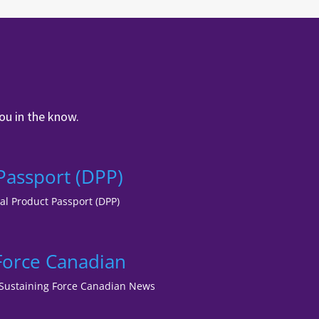
ou in the know.
 Passport (DPP)
tal Product Passport (DPP)
 Force Canadian
lf Sustaining Force Canadian News