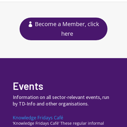
Become a Member, click
here
Events
Information on all sector-relevant events, run
by TD-Info and other organisations.
Knowledge Fridays Café
‘Knowledge Fridays Café’ These regular informal