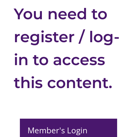
You need to
register / log-
in to access
this content.
Member's Login