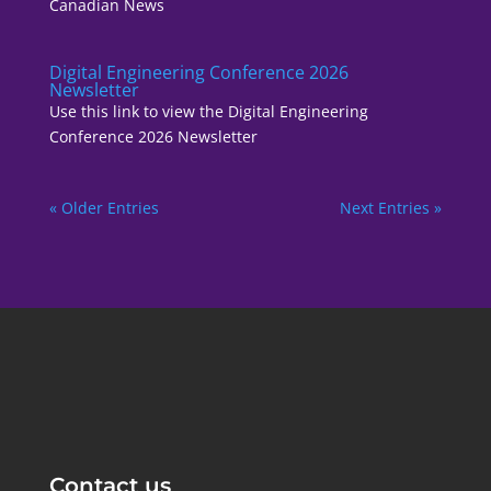
Canadian News
Digital Engineering Conference 2026
Newsletter
Use this link to view the Digital Engineering
Conference 2026 Newsletter
« Older Entries
Next Entries »
Contact us