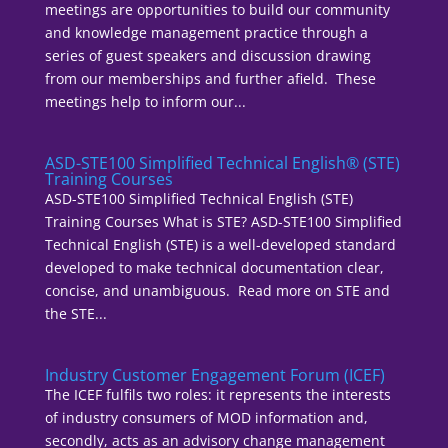
meetings are opportunities to build our community
and knowledge management practice through a
series of guest speakers and discussion drawing
from our memberships and further afield. These
meetings help to inform our...
ASD-STE100 Simplified Technical English® (STE)
Training Courses
ASD-STE100 Simplified Technical English (STE)
Training Courses What is STE? ASD-STE100 Simplified
Technical English (STE) is a well-developed standard
developed to make technical documentation clear,
concise, and unambiguous. Read more on STE and
the STE...
Industry Customer Engagement Forum (ICEF)
The ICEF fulfils two roles: it represents the interests
of industry consumers of MOD information and,
secondly, acts as an advisory change management