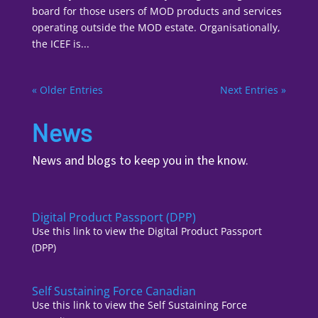
board for those users of MOD products and services
operating outside the MOD estate. Organisationally,
the ICEF is...
« Older Entries
Next Entries »
News
News and blogs to keep you in the know.
Digital Product Passport (DPP)
Use this link to view the Digital Product Passport
(DPP)
Self Sustaining Force Canadian
Use this link to view the Self Sustaining Force