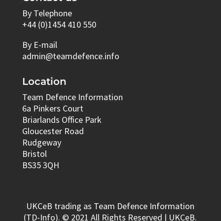
By Telephone
+44 (0)1454 410 550
By E-mail
admin@teamdefence.info
Location
Team Defence Information
6a Pinkers Court
Briarlands Office Park
Gloucester Road
Rudgeway
Bristol
BS35 3QH
UKCeB trading as Team Defence Information
(TD-Info). © 2021 All Rights Reserved | UKCeB.