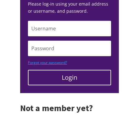
Please log-in using your email address
or username, and password.
Forgot your password?
Login
Not a member yet?