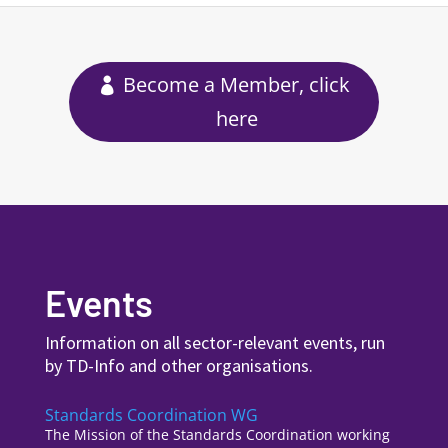
Become a Member, click
here
Events
Information on all sector-relevant events, run
by TD-Info and other organisations.
Standards Coordination WG
The Mission of the Standards Coordination working