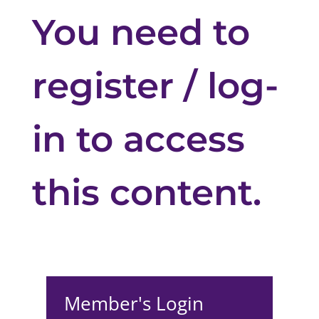
You need to
register / log-
in to access
this content.
Member's Login