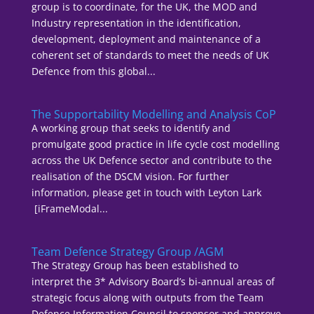
group is to coordinate, for the UK, the MOD and
Industry representation in the identification,
development, deployment and maintenance of a
coherent set of standards to meet the needs of UK
Defence from this global...
The Supportability Modelling and Analysis CoP
A working group that seeks to identify and
promulgate good practice in life cycle cost modelling
across the UK Defence sector and contribute to the
realisation of the DSCM vision. For further
information, please get in touch with Leyton Lark
[iFrameModal...
Team Defence Strategy Group /AGM
The Strategy Group has been established to
interpret the 3* Advisory Board’s bi-annual areas of
strategic focus along with outputs from the Team
Defence Information Council to sponsor and approve