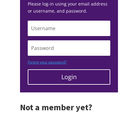
Please log-in using your email address
or username, and password.
Forgot your password?
Login
Not a member yet?