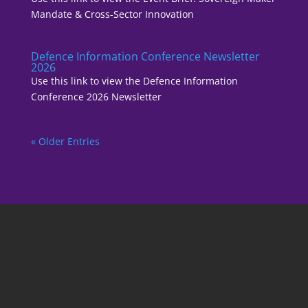
Mandate & Cross-Sector Innovation
Defence Information Conference Newsletter
2026
Use this link to view the Defence Information
Conference 2026 Newsletter
« Older Entries