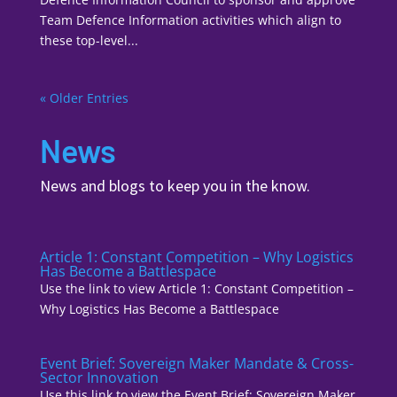
Team Defence Information activities which align to
these top-level...
« Older Entries
News
News and blogs to keep you in the know.
Article 1: Constant Competition – Why Logistics
Has Become a Battlespace
Use the link to view Article 1: Constant Competition –
Why Logistics Has Become a Battlespace
Event Brief: Sovereign Maker Mandate & Cross-
Sector Innovation
Use this link to view the Event Brief: Sovereign Maker