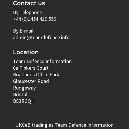
Contact us
By Telephone
+44 (0)1454 410 550
By E-mail
admin@teamdefence.info
Location
Team Defence Information
6a Pinkers Court
Briarlands Office Park
Gloucester Road
Rudgeway
Bristol
BS35 3QH
UKCeB trading as Team Defence Information