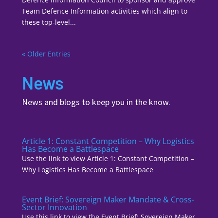
Team Defence Information activities which align to
these top-level...
« Older Entries
News
News and blogs to keep you in the know.
Article 1: Constant Competition – Why Logistics
Has Become a Battlespace
Use the link to view Article 1: Constant Competition –
Why Logistics Has Become a Battlespace
Event Brief: Sovereign Maker Mandate & Cross-
Sector Innovation
Use this link to view the Event Brief: Sovereign Maker