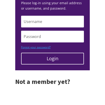
Please log-in using your email address
or username, and password.
Forgot your password?
Login
Not a member yet?