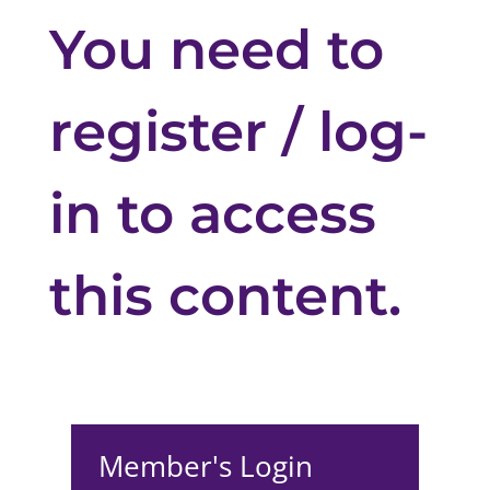
You need to
register / log-
in to access
this content.
Member's Login