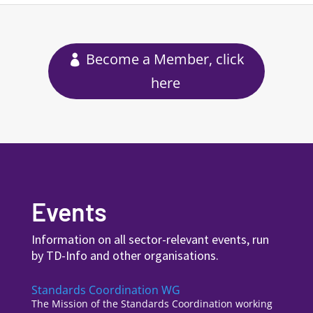
Become a Member, click
here
Events
Information on all sector-relevant events, run
by TD-Info and other organisations.
Standards Coordination WG
The Mission of the Standards Coordination working