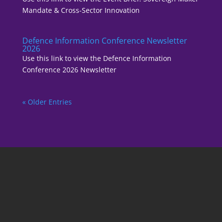
Mandate & Cross-Sector Innovation
Defence Information Conference Newsletter
2026
Use this link to view the Defence Information
Conference 2026 Newsletter
« Older Entries