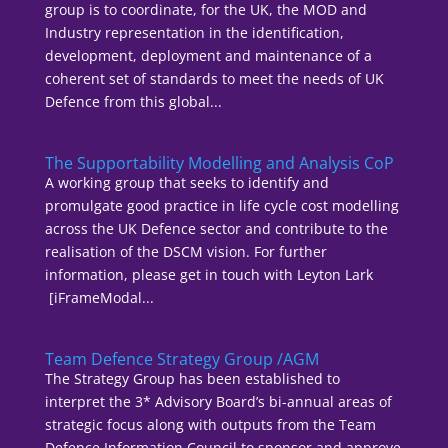
group is to coordinate, for the UK, the MOD and
Industry representation in the identification,
development, deployment and maintenance of a
coherent set of standards to meet the needs of UK
Defence from this global...
The Supportability Modelling and Analysis CoP
A working group that seeks to identify and
promulgate good practice in life cycle cost modelling
across the UK Defence sector and contribute to the
realisation of the DSCM vision. For further
information, please get in touch with Leyton Lark
[iFrameModal...
Team Defence Strategy Group /AGM
The Strategy Group has been established to
interpret the 3* Advisory Board’s bi-annual areas of
strategic focus along with outputs from the Team
Defence Information Council to sponsor and approve