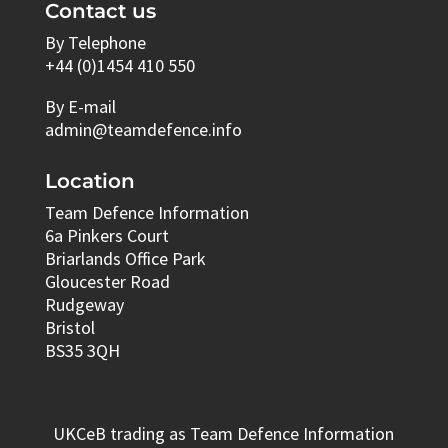
Contact us
By Telephone
+44 (0)1454 410 550
By E-mail
admin@teamdefence.info
Location
Team Defence Information
6a Pinkers Court
Briarlands Office Park
Gloucester Road
Rudgeway
Bristol
BS35 3QH
UKCeB trading as Team Defence Information